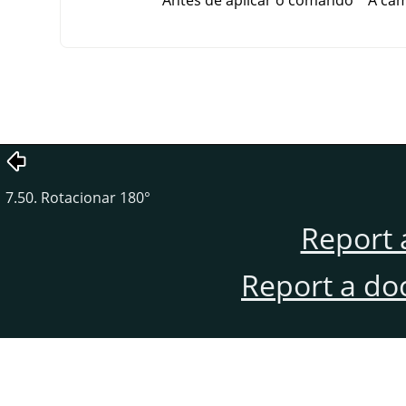
Antes de aplicar o comando
A cam
7.50. Rotacionar 180°
Report 
Report a do