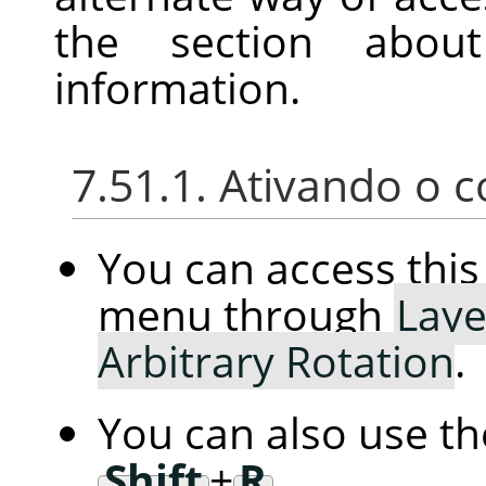
the section abou
information.
7.51.1. Ativando o
You can access th
menu through
Laye
Arbitrary Rotation
.
You can also use t
Shift
+
R
.