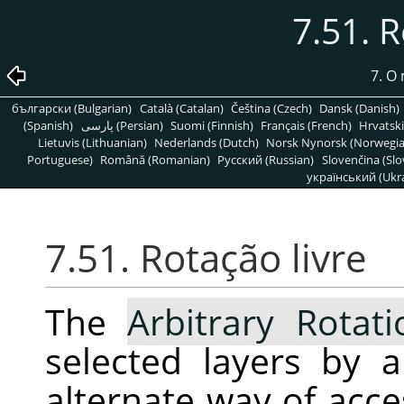
7.51. R
7. O
български (Bulgarian)
Català (Catalan)
Čeština (Czech)
Dansk (Danish)
(Spanish)
پارسی (Persian)
Suomi (Finnish)
Français (French)
Hrvatski
Lietuvis (Lithuanian)
Nederlands (Dutch)
Norsk Nynorsk (Norwegi
Portuguese)
Română (Romanian)
Pусский (Russian)
Slovenčina (Slo
український (Ukra
7.51. Rotação livre
The
Arbitrary Rotati
selected layers by a
alternate way of acc