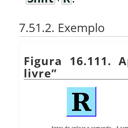
7.51.2. Exemplo
Figura 16.111. 
livre
”