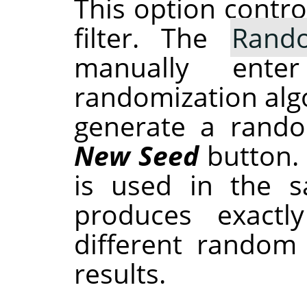
This option contr
filter. The
Rand
manually ent
randomization alg
generate a rando
New Seed
button.
is used in the sa
produces exactl
different random
results.