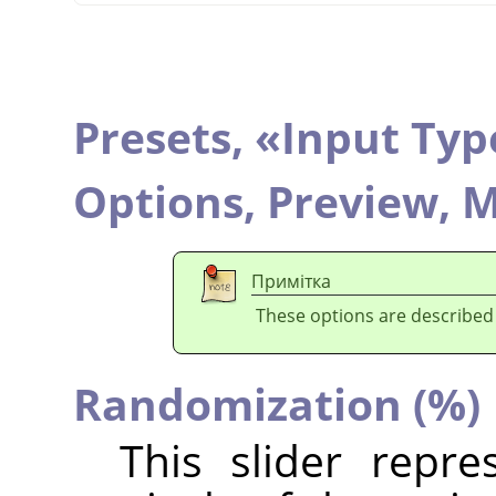
Presets,
«
Input Typ
Options,
Preview,
M
Примітка
These options are described
Randomization (%)
This slider repr