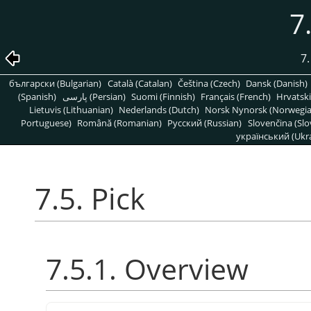
7
7.
български (Bulgarian)
Català (Catalan)
Čeština (Czech)
Dansk (Danish)
(Spanish)
پارسی (Persian)
Suomi (Finnish)
Français (French)
Hrvatski
Lietuvis (Lithuanian)
Nederlands (Dutch)
Norsk Nynorsk (Norwegi
Portuguese)
Română (Romanian)
Pусский (Russian)
Slovenčina (Slo
український (Ukra
7.5. Pick
7.5.1. Overview