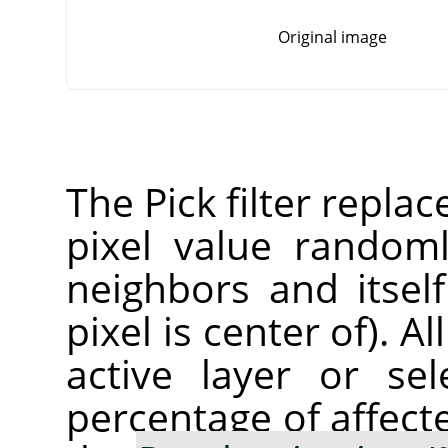
Original image
The Pick filter replac
pixel value random
neighbors and itsel
pixel is center of). A
active layer or sel
percentage of affect