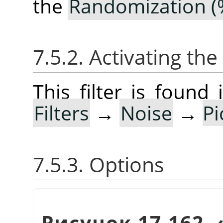
the
Randomization (
7.5.2. Activating the 
This filter is foun
Filters
→
Noise
→
P
7.5.3. Options
Рисунок 17.162.