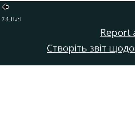
7.4. Hurl
Report 
Створіть звіт щод