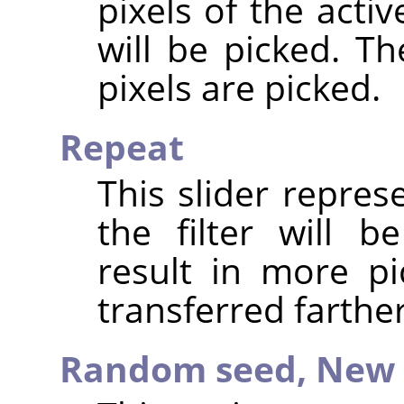
pixels of the acti
will be picked. T
pixels are picked.
Repeat
This slider repre
the filter will b
result in more pi
transferred farthe
Random seed,
New 