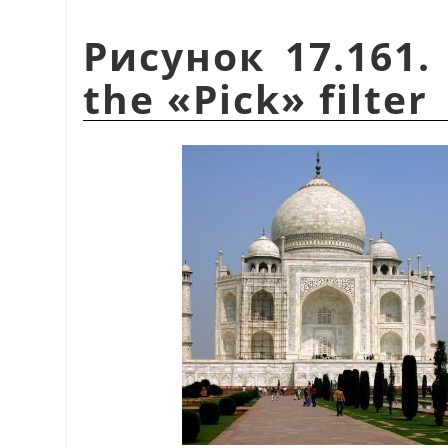
Рисунок 17.161.
the
«
Pick
»
filter