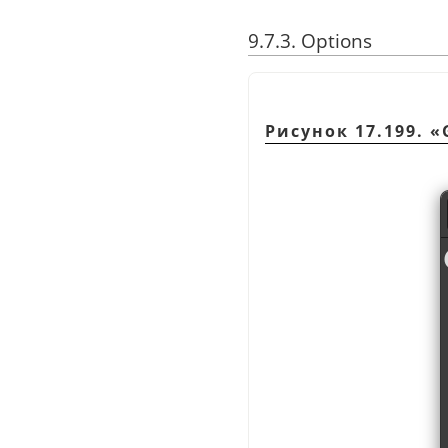
9.7.3. Options
Рисунок 17.199.
«