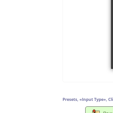
Presets,
«
Input Type
»
,
Cl