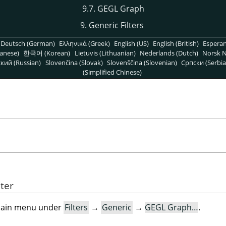
9.7. GEGL Graph
9. Generic Filters
Deutsch (German)
Ελληνικά (Greek)
English (US)
English (British)
Espera
anese)
한국어 (Korean)
Lietuvis (Lithuanian)
Nederlands (Dutch)
Norsk N
кий (Russian)
Slovenčina (Slovak)
Slovenščina (Slovenian)
Српски (Serbia
(Simplified Chinese)
lter
e main menu under
Filters
→
Generic
→
GEGL Graph…
.