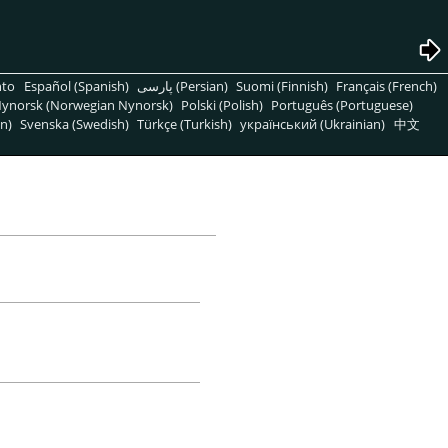
nto
Español (Spanish)
پارسی (Persian)
Suomi (Finnish)
Français (French)
ynorsk (Norwegian Nynorsk)
Polski (Polish)
Português (Portuguese)
n)
Svenska (Swedish)
Türkçe (Turkish)
український (Ukrainian)
中文