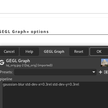
GEGL Graph
»
options