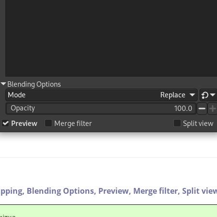
ipping,
Blending Options,
Preview,
Merge filter,
Split vie