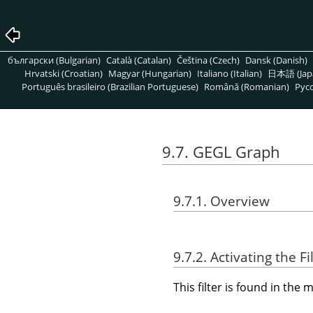
български (Bulgarian)
Català (Catalan)
Čeština (Czech)
Dansk (Danish)
Hrvatski (Croatian)
Magyar (Hungarian)
Italiano (Italian)
日本語 (Jap
Português brasileiro (Brazilian Portuguese)
Română (Romanian)
Pусс
9.7. GEGL Graph
9.7.1. Overview
9.7.2. Activating the Fi
This filter is found in th