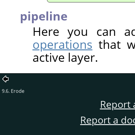
pipeline
Here you can 
operations
that w
active layer.
9.6. Erode
Report 
Report a do