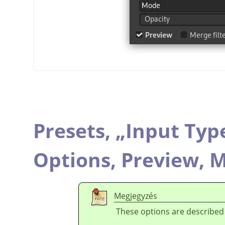
Presets,
„
Input Typ
Options,
Preview,
M
Megjegyzés
These options are described