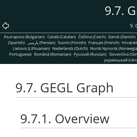
9.7. 
9. 
български (Bulgarian)
Català (Catalan)
Čeština (Czech)
Dansk (Danish)
(Spanish)
پارسی (Persian)
Suomi (Finnish)
Français (French)
Hrvatski
Lietuvis (Lithuanian)
Nederlands (Dutch)
Norsk Nynorsk (Norwegi
Portuguese)
Română (Romanian)
Pусский (Russian)
Slovenčina (Slo
український (Ukra
9.7. GEGL Graph
9.7.1. Overview