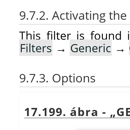
9.7.2. Activating the 
This filter is foun
Filters
→
Generic
→
9.7.3. Options
17.199. ábra -
„
G