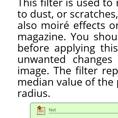
This filter is used t
to dust, or scratche
also moiré effects 
magazine. You shoul
before applying this
unwanted changes 
image. The filter re
median value of the p
radius.
Not