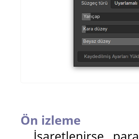
Ön izleme
İşaretlenirse, pa