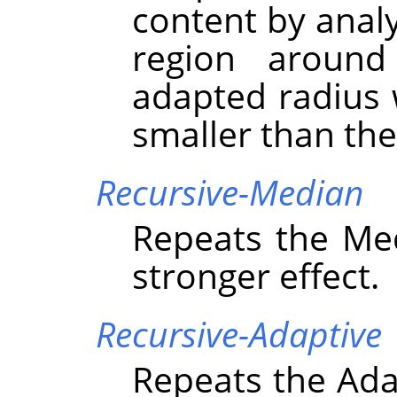
content by analy
region around
adapted radius w
smaller than the
Recursive-Median
Repeats the Medi
stronger effect.
Recursive-Adaptive
Repeats the Adap