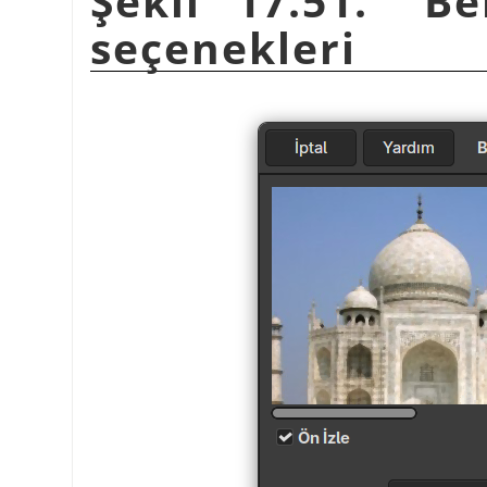
Şekil 17.51.
“
Be
seçenekleri