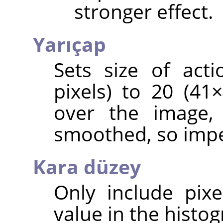
stronger effect.
Yarıçap
Sets size of act
pixels) to 20 (4
over the image, 
smoothed, so impe
Kara düzey
Only include pixe
value in the histog