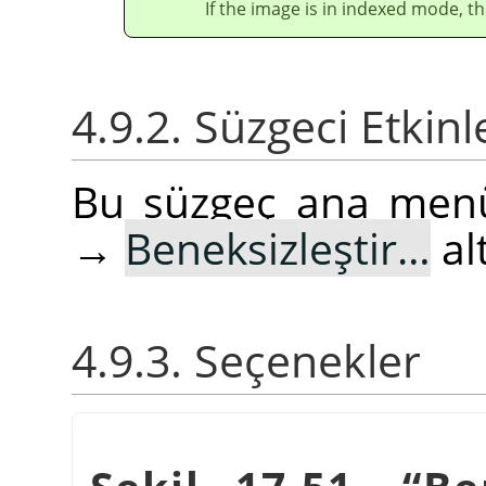
If the image is in indexed mode, th
4.9.2. Süzgeci Etkin
Bu süzgeç ana me
→
Beneksizleştir…
al
4.9.3. Seçenekler