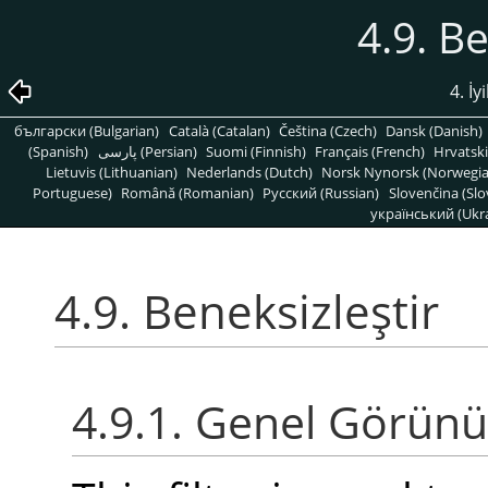
4.9. Be
4. İy
български (Bulgarian)
Català (Catalan)
Čeština (Czech)
Dansk (Danish)
(Spanish)
پارسی (Persian)
Suomi (Finnish)
Français (French)
Hrvatski
Lietuvis (Lithuanian)
Nederlands (Dutch)
Norsk Nynorsk (Norwegi
Portuguese)
Română (Romanian)
Pусский (Russian)
Slovenčina (Slo
український (Ukra
4.9. Beneksizleştir
4.9.1. Genel Görün