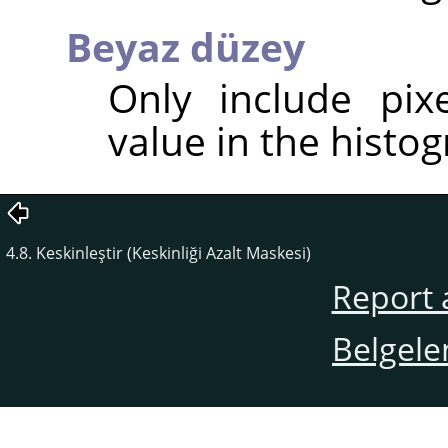
Beyaz düzey
Only include pix
value in the histog
4.8. Keskinleştir (Keskinliği Azalt Maskesi)
Report 
Belgele