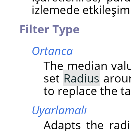
izlemede etkileşiml
Filter Type
Ortanca
The median value
set
Radius
aroun
to replace the ta
Uyarlamalı
Adapts the radi