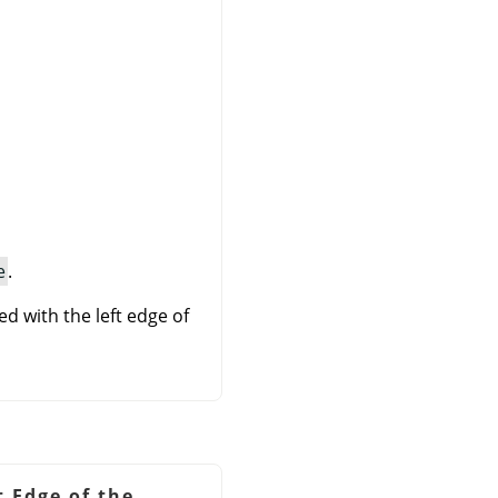
e
.
ed with the left edge of
t Edge of the