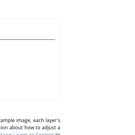
ample image, each layer's
tion about how to adjust a
Crop Layers to Content
to