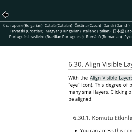
български (Bulgarian)
Català (Catalan)
Čeština (Czech)
Dansk (Danish)
Hrvatski (Croatian)
Magyar (Hungarian)
Italiano (Italian)
日本語 (Jap
Português brasileiro (Brazilian Portuguese)
Română (Romanian)
Pусс
6.30. Align Visible L
With the
Align Visible Layer
“
eye
”
icon). This degree of p
many small layers. Clicking 
be aligned.
6.30.1. Komutu Etkinl
You can access this 