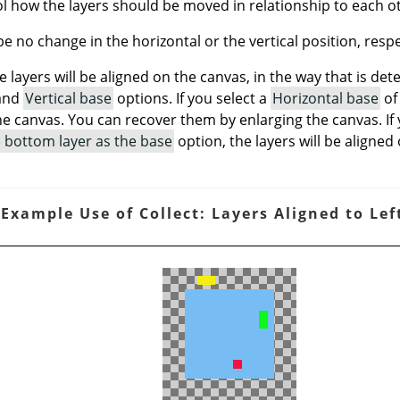
l how the layers should be moved in relationship to each o
 be no change in the horizontal or the vertical position, respe
le layers will be aligned on the canvas, in the way that is de
and
Vertical base
options. If you select a
Horizontal base
o
e canvas. You can recover them by enlarging the canvas. If
e) bottom layer as the base
option, the layers will be aligned 
 Example Use of Collect: Layers Aligned to Lef