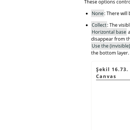
These options contro
None
: There will
Collect
: The visib
Horizontal base
disappear from th
Use the (invisibl
the bottom layer.
Şekil 16.73.
Canvas