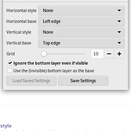
 style