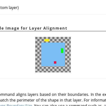
ttom layer)
ple Image for Layer Alignment
mmand aligns layers based on their boundaries. In the ex
atch the perimeter of the shape in that layer. For informa
yer Boundary Size
. You can also use a command such as