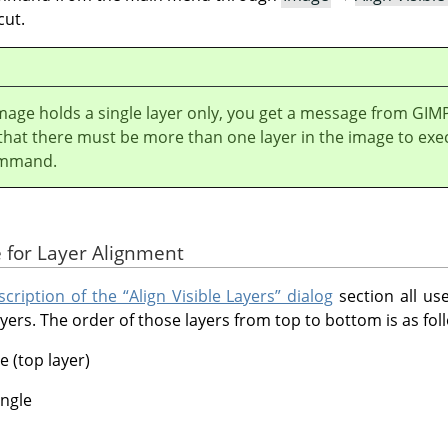
cut.
image holds a single layer only, you get a message from
GIM
 that there must be more than one layer in the image to exe
ommand.
 for Layer Alignment
cription of the “Align Visible Layers” dialog
section all us
yers. The order of those layers from top to bottom is as fol
e (top layer)
angle