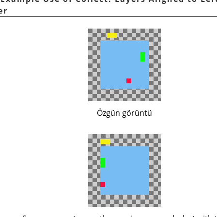
er
Özgün görüntü