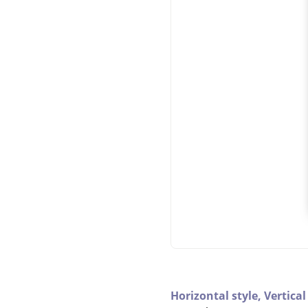
Horizontal style,
Vertical