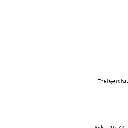
The layers hav
Şekil 16.74.