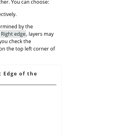
ther. You can choose:
ctively.
termined by the
f
Right edge
, layers may
 you check the
on the top left corner of
t Edge of the