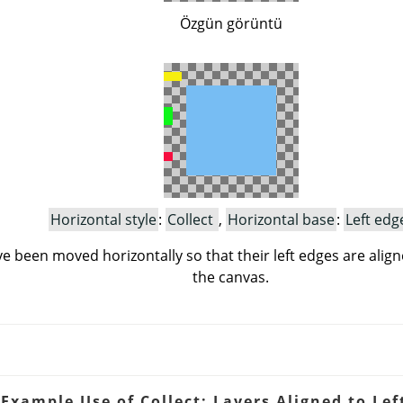
Özgün görüntü
Horizontal style
:
Collect
,
Horizontal base
:
Left edg
e been moved horizontally so that their left edges are align
the canvas.
 Example Use of Collect: Layers Aligned to Lef