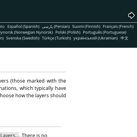
nto
Español (Spanish)
پارسی (Persian)
Suomi (Finnish)
Français (French)
ynorsk (Norwegian Nynorsk)
Polski (Polish)
Português (Portuguese)
n)
Svenska (Swedish)
Türkçe (Turkish)
український (Ukrainian)
中文
yers (those marked with the
ations, which typically have
 choose how the layers should
e Layers…
. There is no