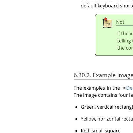
default keyboard short
Not
If the 
telling
the c
6.30.2. Example Image
The examples in the
Des
The image contains four la
Green, vertical rectangl
Yellow, horizontal rect
Red, small square