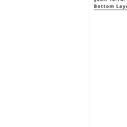
Bottom Lay