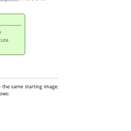
P
cute
e the same starting image.
lows: