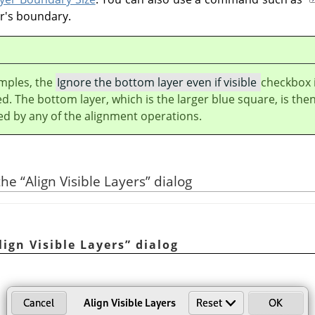
er's boundary.
amples, the
Ignore the bottom layer even if visible
checkbox 
ed. The bottom layer, which is the larger blue square, is the
ed by any of the alignment operations.
 the
“
Align Visible Layers
”
dialog
lign Visible Layers
”
dialog