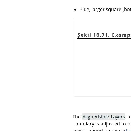
Blue, larger square (bo
Şekil 16.71. Exam
The
Align Visible Layers
co
boundary is adjusted to m
layer's boundary, see
La