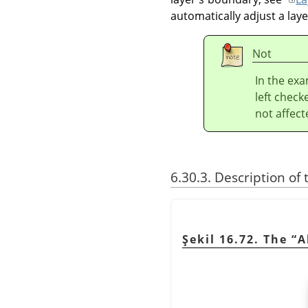
automatically adjust a lay
Not
In the ex
left check
not affect
6.30.3. Description of
Şekil 16.72. The
“
A