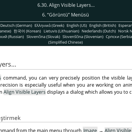
6.30. Align Visible Layers…
6.
“
Görüntü
”
Menüsü
Deutsch (German)
Ελληνικά (Greek)
English (US)
English (British)
Espera
anese)
한국어 (Korean)
Lietuvis (Lithuanian)
Nederlands (Dutch)
Norsk N
кий (Russian)
Slovenčina (Slovak)
Slovenščina (Slovenian)
Српски (Serbia
(Simplified Chinese)
ayers…
s
command, you can very precisely position the visible la
recision is especially useful when you are working on anim
on
Align Visible Layers
displays a dialog which allows you to
eştirmek
command from the main menu through
Image
→
Align Visibl