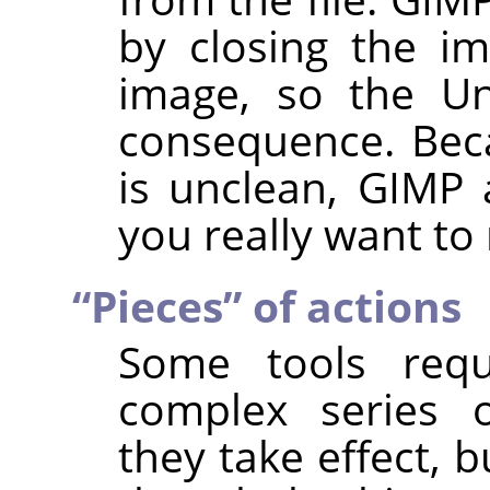
by closing the i
image, so the Un
consequence. Beca
is unclean,
GIMP
a
you really want to
“
Pieces
”
of actions
Some tools req
complex series o
they take effect, 