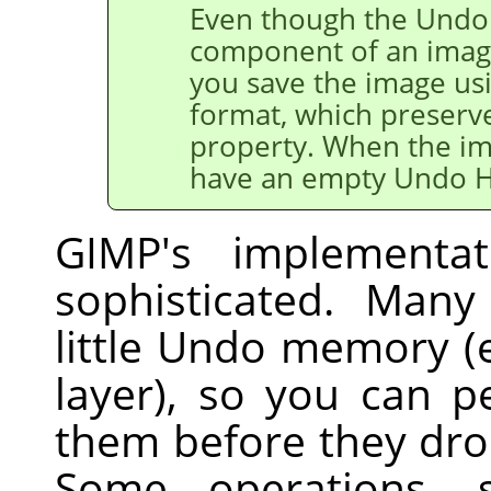
Even though the Undo 
component of an image
you save the image us
format, which preserv
property. When the ima
have an empty Undo H
GIMP
's implementa
sophisticated. Many
little Undo memory (e.
layer), so you can 
them before they dro
Some operations, 