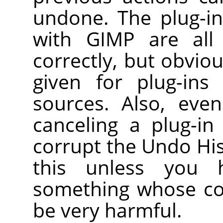
undone. The plug-in
with
GIMP
are all 
correctly, but obvio
given for plug-ins
sources. Also, even
canceling a plug-in
corrupt the Undo Hist
this unless you h
something whose co
be very harmful.