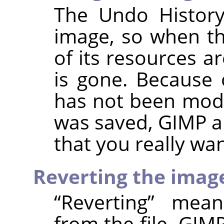
The Undo History
image, so when th
of its resources a
is gone. Because 
has not been modif
was saved,
GIMP
a
that you really wan
Reverting the imag
“
Reverting
”
means
from the file.
GIM