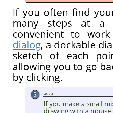
If you often find yo
many steps at a 
convenient to wor
dialog
, a dockable di
sketch of each poi
allowing you to go ba
by clicking.
İpucu
If you make a small mi
drawing with a mouse —