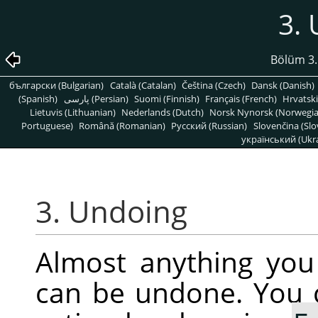
3.
Bölüm 3
български (Bulgarian)
Català (Catalan)
Čeština (Czech)
Dansk (Danish)
(Spanish)
پارسی (Persian)
Suomi (Finnish)
Français (French)
Hrvatski
Lietuvis (Lithuanian)
Nederlands (Dutch)
Norsk Nynorsk (Norwegi
Portuguese)
Română (Romanian)
Pусский (Russian)
Slovenčina (Slo
український (Ukra
3. Undoing
Almost anything yo
can be undone. You 