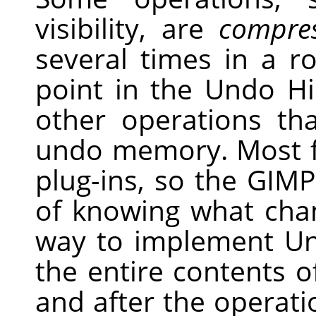
visibility, are
compre
several times in a r
point in the Undo Hi
other operations t
undo memory. Most f
plug-ins, so the
GIMP
of knowing what chan
way to implement U
the entire contents o
and after the operati