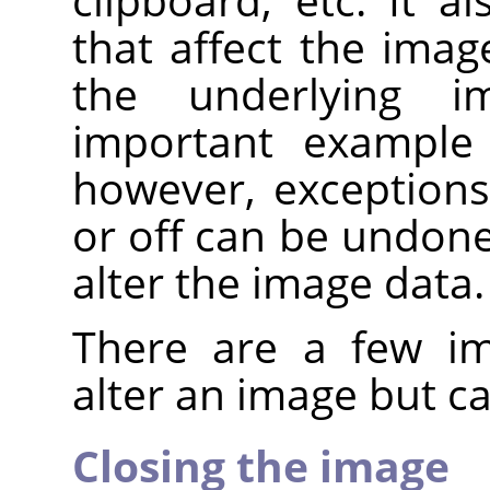
that affect the imag
the underlying 
important example 
however, exceptions
or off can be undone
alter the image data.
There are a few im
alter an image but 
Closing the image