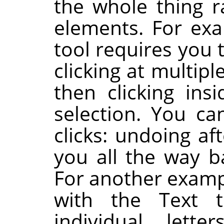
the whole thing r
elements. For exa
tool requires you 
clicking at multip
then clicking ins
selection. You ca
clicks: undoing af
you all the way ba
For another examp
with the Text 
individual lette