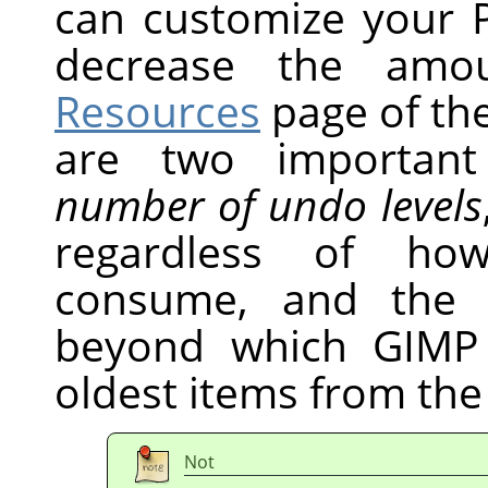
can customize your P
decrease the amo
Resources
page of the
are two important
number of undo levels
regardless of h
consume, and th
beyond which
GIMP
oldest items from the
Not