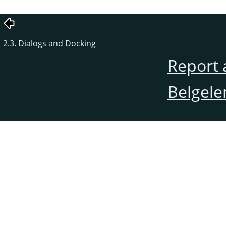
2.3. Dialogs and Docking
Report 
Belgele