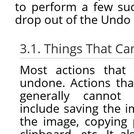
to perform a few su
drop out of the Undo 
3.1. Things That C
Most actions that
undone. Actions tha
generally cannot
include saving the im
the image, copying 
clipboard, etc. It a