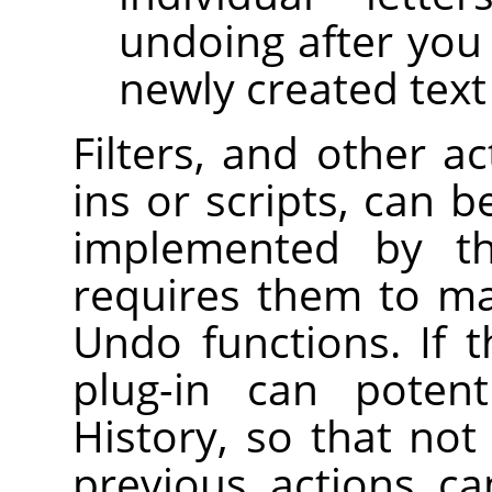
undoing after you
newly created text 
Filters, and other a
ins or scripts, can b
implemented by 
requires them to ma
Undo functions. If t
plug-in can potent
History, so that not
previous actions c