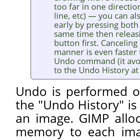
too far in one directi
line, etc) — you can al
early by pressing bot
same time then releasi
button first. Canceling 
manner is even faster 
Undo command (it avoi
to the Undo History at a
Undo is performed on
the "Undo History" i
an image.
GIMP
allo
memory to each ima