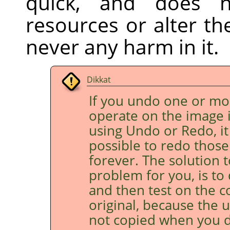
quick, and does 
resources or alter th
never any harm in it.
Dikkat
If you undo one or mo
operate on the image 
using Undo or Redo, it
possible to redo those 
forever. The solution to 
problem for you, is to
and then test on the c
original, because the 
not copied when you d