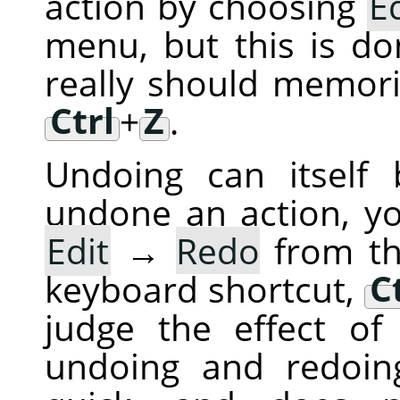
action by choosing
Ed
menu, but this is do
really should memori
Ctrl
+
Z
.
Undoing can itself
undone an action, y
Edit
→
Redo
from th
keyboard shortcut,
C
judge the effect of
undoing and redoing