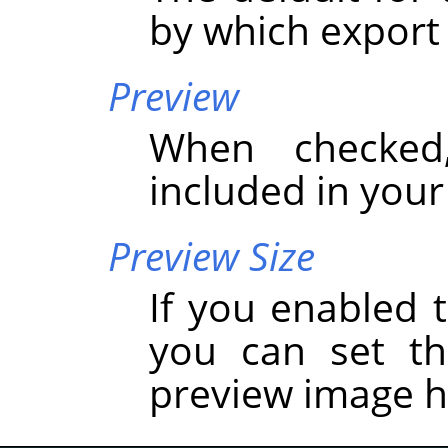
by which export
Preview
When checked
included in you
Preview Size
If you enabled t
you can set t
preview image h