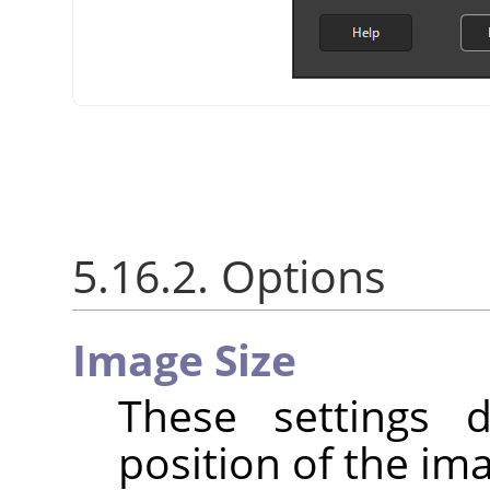
5.16.2. Options
Image Size
These settings 
position of the im