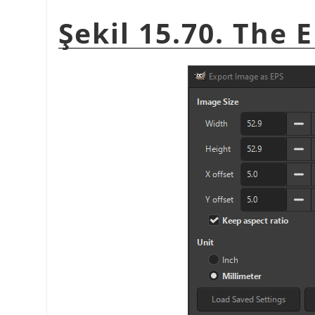
Şekil 15.70. The 