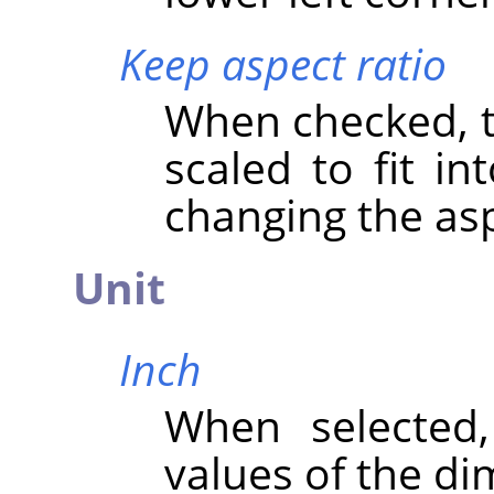
Keep aspect ratio
When checked, th
scaled to fit in
changing the asp
Unit
Inch
When selected
values of the di