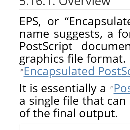
5.16.1. Overview
EPS, or
“
Encapsulat
name suggests, a fo
PostScript documen
graphics file format
Encapsulated PostSc
It is essentially a
Pos
a single file that ca
of the final output.