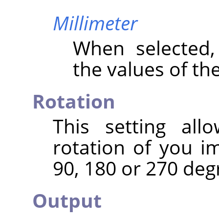
Millimeter
When selected
the values of th
Rotation
This setting al
rotation of you i
90, 180 or 270 deg
Output