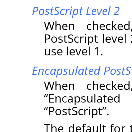
PostScript Level 2
When checked
PostScript level 
use level 1.
Encapsulated PostS
When checked
“
Encapsulated 
“
PostScript
”
.
The default for 