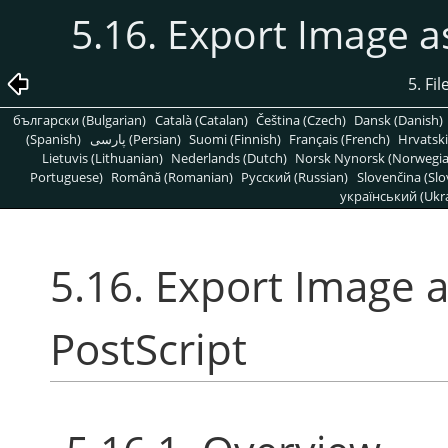
5.16. Export Image a
5. Fi
български (Bulgarian)
Català (Catalan)
Čeština (Czech)
Dansk (Danish)
(Spanish)
پارسی (Persian)
Suomi (Finnish)
Français (French)
Hrvatski
Lietuvis (Lithuanian)
Nederlands (Dutch)
Norsk Nynorsk (Norwegi
Portuguese)
Română (Romanian)
Pусский (Russian)
Slovenčina (Slo
український (Ukra
5.16. Export Image 
PostScript