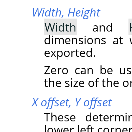
Width,
Height
Width
and
dimensions at 
exported.
Zero can be u
the size of the o
X offset,
Y offset
These determi
lower left corner