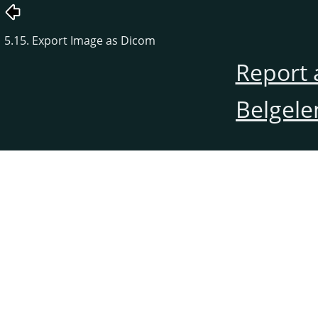
5.15. Export Image as Dicom
Report 
Belgele