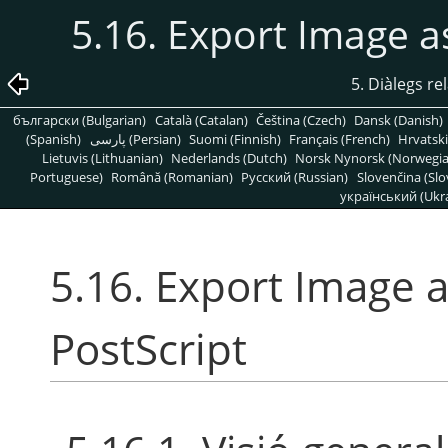
5.16. Export Image a
5. Diàlegs re
български (Bulgarian)
Català (Catalan)
Čeština (Czech)
Dansk (Danish)
(Spanish)
پارسی (Persian)
Suomi (Finnish)
Français (French)
Hrvatski
Lietuvis (Lithuanian)
Nederlands (Dutch)
Norsk Nynorsk (Norwegi
Portuguese)
Română (Romanian)
Pусский (Russian)
Slovenčina (Slo
український (Ukra
5.16. Export Image 
PostScript