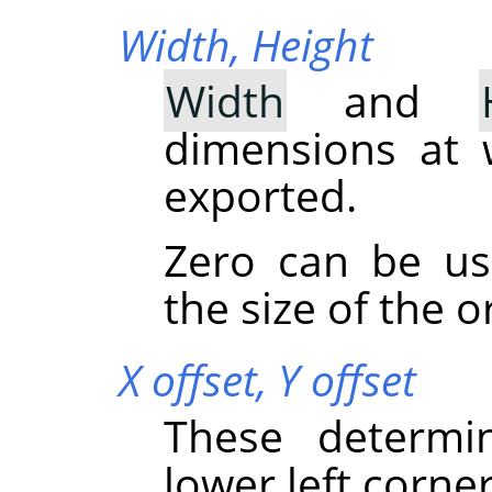
Width,
Height
Width
and
dimensions at 
exported.
Zero can be u
the size of the o
X offset,
Y offset
These determi
lower left corner