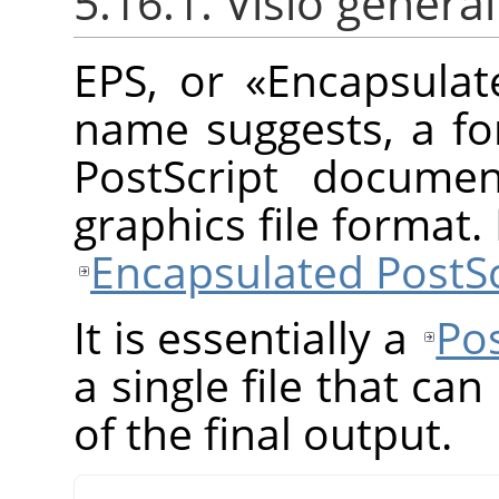
5.16.1. Visió general
EPS, or
«
Encapsulat
name suggests, a fo
PostScript documen
graphics file format
Encapsulated PostSc
It is essentially a
Pos
a single file that ca
of the final output.