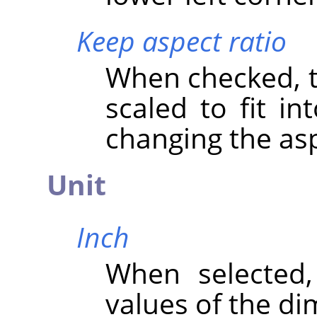
Keep aspect ratio
When checked, th
scaled to fit in
changing the asp
Unit
Inch
When selected
values of the di