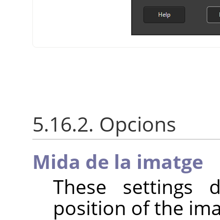
5.16.2. Opcions
Mida de la imatge
These settings 
position of the im