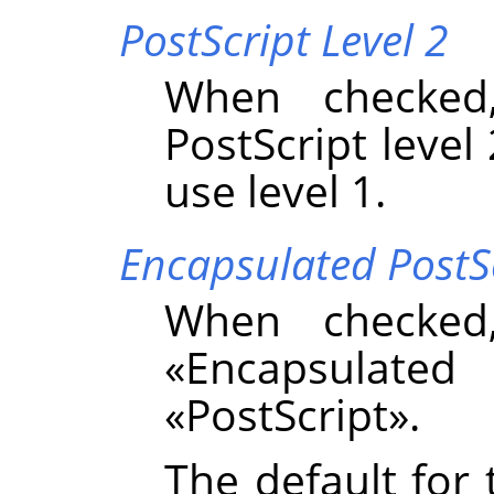
PostScript Level 2
When checked
PostScript level 
use level 1.
Encapsulated PostS
When checked
«
Encapsulated 
«
PostScript
»
.
The default for 