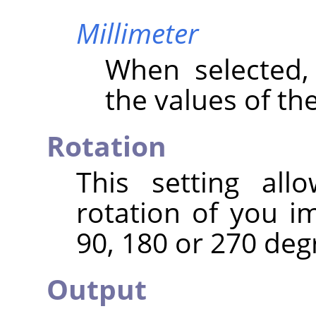
Millimeter
When selected
the values of th
Rotation
This setting al
rotation of you i
90, 180 or 270 deg
Output