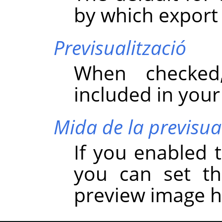
by which export
Previsualització
When checked
included in you
Mida de la previsua
If you enabled t
you can set t
preview image h