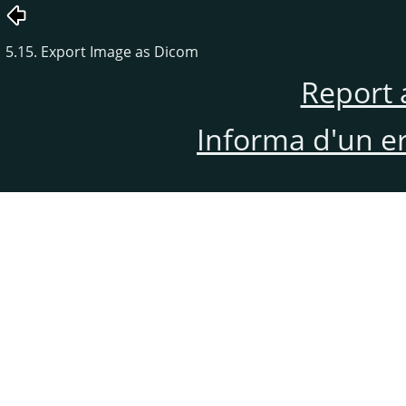
5.15. Export Image as Dicom
Report 
Informa d'un e