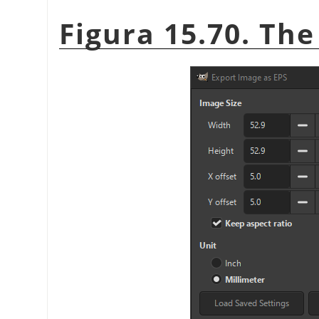
Figura 15.70. The