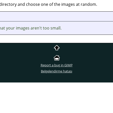
s directory and choose one of the images at random.
at your images aren't too small.
Report a bug in GIMP
Belgelendirme hatası