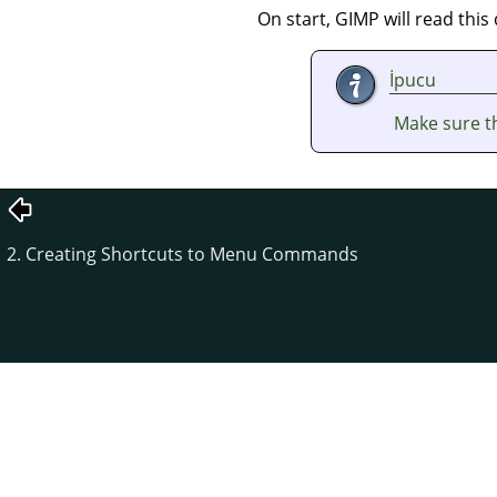
On start,
GIMP
will read thi
İpucu
Make sure th
2. Creating Shortcuts to Menu Commands