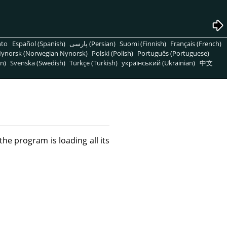
nto
Español (Spanish)
پارسی (Persian)
Suomi (Finnish)
Français (French)
ynorsk (Norwegian Nynorsk)
Polski (Polish)
Português (Portuguese)
n)
Svenska (Swedish)
Türkçe (Turkish)
український (Ukrainian)
中文
he program is loading all its