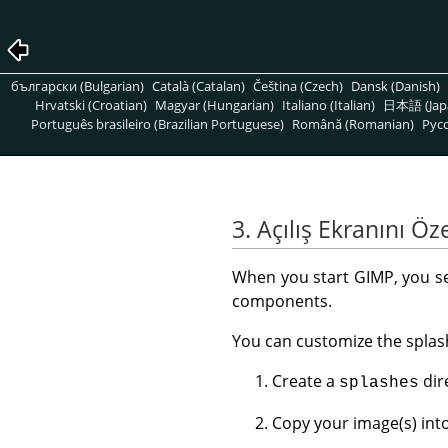
български (Bulgarian)
Català (Catalan)
Čeština (Czech)
Dansk (Danish)
Hrvatski (Croatian)
Magyar (Hungarian)
Italiano (Italian)
日本語 (Jap
Português brasileiro (Brazilian Portuguese)
Română (Romanian)
Pусс
3. Açılış Ekranını Öze
When you start
GIMP
, you s
components.
You can customize the splas
Create a
dir
splashes
Copy your image(s) int