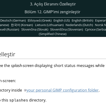
3. Açılış Ekranını Özelleştir
Bölüm 12. GIMPʼimi zenginleştir
Deutsch (German)
Ελληνικά (Greek)
English (US)
English (British)
Espera
anese)
한국어 (Korean)
Lietuvis (Lithuanian)
Nederlands (Dutch)
Norsk N
кий (Russian)
Slovenčina (Slovak)
Slovenščina (Slovenian)
Српски (Serbia
(Simplified Chinese)
lleştir
ee the
splash-screen
displaying short status messages while t
h-screen:
ectory inside
your personal GIMP configuration folder
.
o this
directory.
splashes