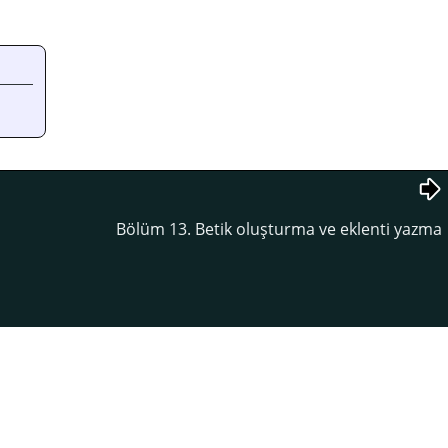
Bölüm 13. Betik oluşturma ve eklenti yazma