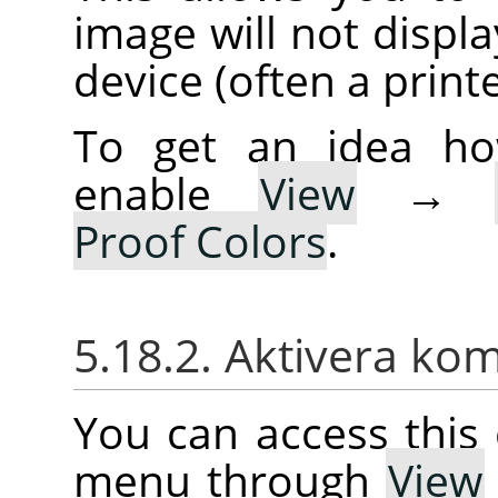
image will not displa
device (often a printe
To get an idea ho
enable
View
→
Proof Colors
.
5.18.2. Aktivera k
You can access thi
menu through
View