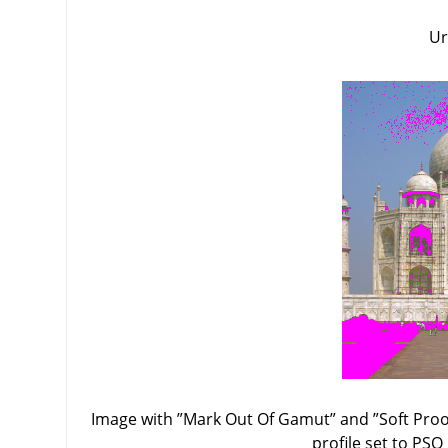
Ur
Image with
”
Mark Out Of Gamut
”
and
”
Soft Proo
profile set to PSO