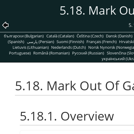
5.18. Mark O
5.
български (Bulgarian)
Català (Catalan)
Čeština (Czech)
Dansk (Danish)
(Spanish)
پارسی (Persian)
Suomi (Finnish)
Français (French)
Hrvatski
Lietuvis (Lithuanian)
Nederlands (Dutch)
Norsk Nynorsk (Norwegi
Portuguese)
Română (Romanian)
Pусский (Russian)
Slovenčina (Slo
український (Ukra
5.18. Mark Out Of 
5.18.1. Overview