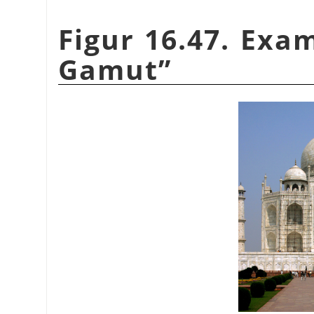
Figur 16.47. Exa
Gamut
”