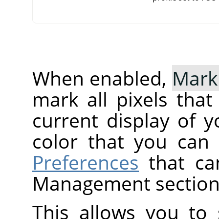
When enabled,
Mark
mark all pixels tha
current display of y
color that you can
Preferences
that ca
Management section
This allows you to