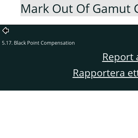
Mark Out Of Gamut 
5.17. Black Point Compensation
Report 
Rapportera et