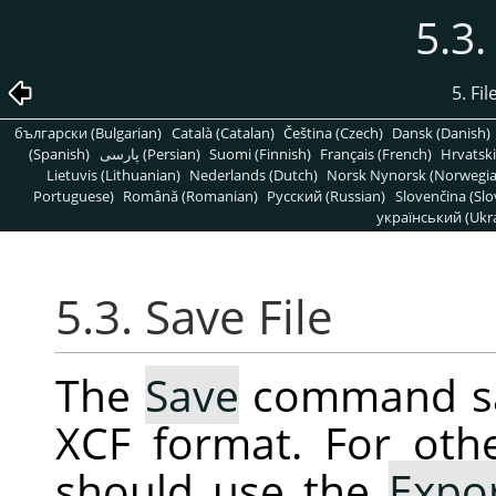
5.3.
5. Fi
български (Bulgarian)
Català (Catalan)
Čeština (Czech)
Dansk (Danish)
(Spanish)
پارسی (Persian)
Suomi (Finnish)
Français (French)
Hrvatski
Lietuvis (Lithuanian)
Nederlands (Dutch)
Norsk Nynorsk (Norwegi
Portuguese)
Română (Romanian)
Pусский (Russian)
Slovenčina (Slo
український (Ukra
5.3. Save File
The
Save
command sav
XCF format. For oth
should use the
Expo