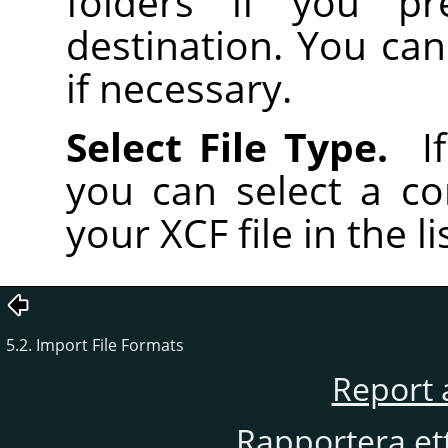
folders if you pr
destination. You can
if necessary.
Select File Type.
If
you can select a co
your XCF file in the li
5.2. Import File Formats
Report 
Rapportera et