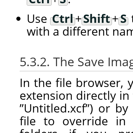
Use
Ctrl
+
Shift
+
S
with a different na
5.3.2. The Save Ima
In the file browser,
extension directly in
”
Untitled.xcf
”
) or by
file to override in