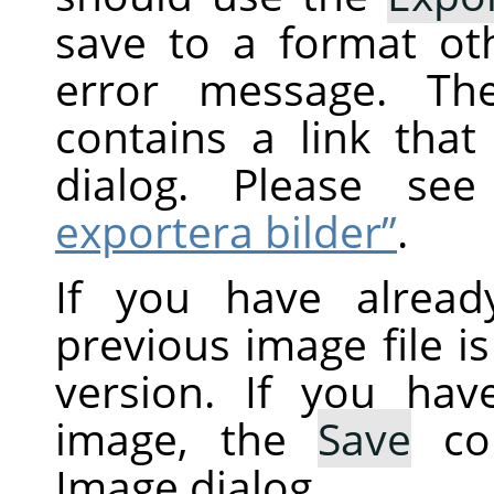
save to a format ot
error message. Th
contains a link tha
dialog. Please s
exportera bilder”
.
If you have alread
previous image file i
version. If you ha
image, the
Save
co
Image dialog.