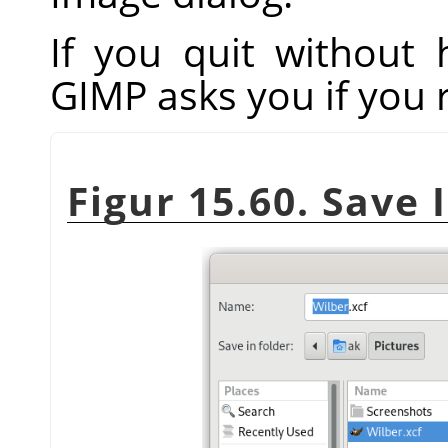
If you quit without
GIMP
asks you if you 
Figur 15.60. Save