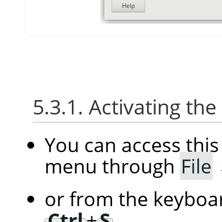
5.3.1. Activating the
You can access thi
menu through
File
or from the keyboar
Ctrl
+
S
.