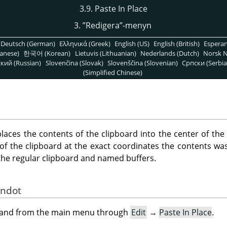
3.9. Paste In Place
3.
”
Redigera
”
-menyn
Deutsch (German)
Ελληνικά (Greek)
English (US)
English (British)
Espera
anese)
한국어 (Korean)
Lietuvis (Lithuanian)
Nederlands (Dutch)
Norsk N
кий (Russian)
Slovenčina (Slovak)
Slovenščina (Slovenian)
Српски (Serbia
(Simplified Chinese)
ces the contents of the clipboard into the center of the
of the clipboard at the exact coordinates the contents was 
h the regular clipboard and named buffers.
andot
mand from the main menu through
Edit
→
Paste In Place
.