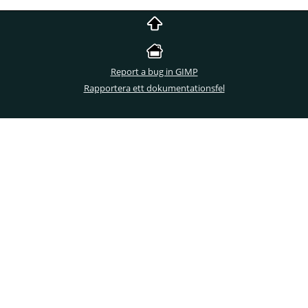
Report a bug in GIMP
Rapportera ett dokumentationsfel