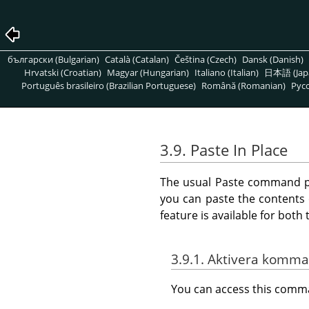
български (Bulgarian)
Català (Catalan)
Čeština (Czech)
Dansk (Danish)
Hrvatski (Croatian)
Magyar (Hungarian)
Italiano (Italian)
日本語 (Jap
Português brasileiro (Brazilian Portuguese)
Română (Romanian)
Pусс
3.9. Paste In Place
The usual Paste command pla
you can paste the contents 
feature is available for bot
3.9.1. Aktivera komm
You can access this com