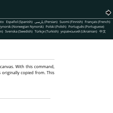
nto
Español (Spanish)
پارسی (Persian)
Suomi (Finnish)
Français (French)
ynorsk (Norwegian Nynorsk)
Polski (Polish)
Português (Portuguese)
n)
Svenska (Swedish)
Türkçe (Turkish)
український (Ukrainian)
中文
 canvas. With this command,
originally copied from. This