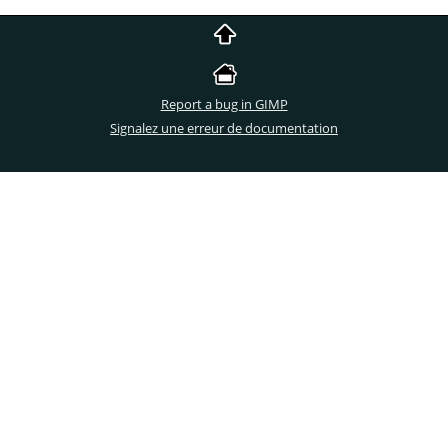
Report a bug in GIMP
Signalez une erreur de documentation