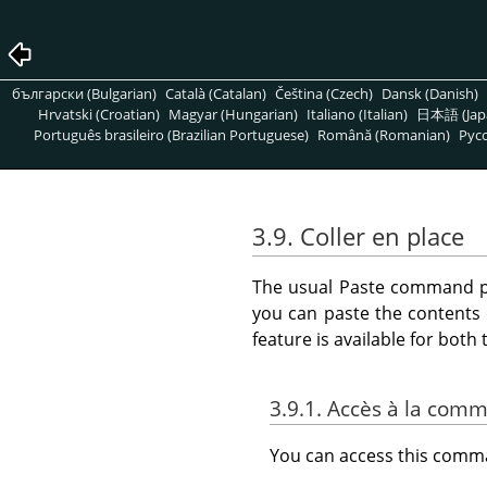
български (Bulgarian)
Català (Catalan)
Čeština (Czech)
Dansk (Danish)
Hrvatski (Croatian)
Magyar (Hungarian)
Italiano (Italian)
日本語 (Jap
Português brasileiro (Brazilian Portuguese)
Română (Romanian)
Pусс
3.9. Coller en place
The usual Paste command pla
you can paste the contents 
feature is available for bot
3.9.1. Accès à la com
You can access this com