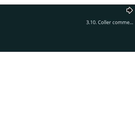
3.10. Coller comme...