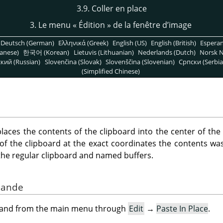
3.9. Coller en place
3. Le menu
«
Édition
»
de la fenêtre d’image
Deutsch (German)
Ελληνικά (Greek)
English (US)
English (British)
Espera
anese)
한국어 (Korean)
Lietuvis (Lithuanian)
Nederlands (Dutch)
Norsk N
кий (Russian)
Slovenčina (Slovak)
Slovenščina (Slovenian)
Српски (Serbia
(Simplified Chinese)
ces the contents of the clipboard into the center of the
of the clipboard at the exact coordinates the contents was 
h the regular clipboard and named buffers.
mande
mand from the main menu through
Edit
→
Paste In Place
.