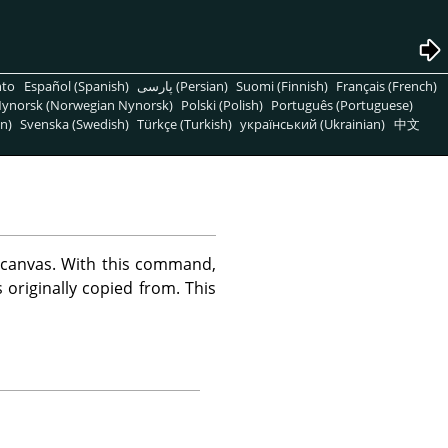
nto
Español (Spanish)
پارسی (Persian)
Suomi (Finnish)
Français (French)
ynorsk (Norwegian Nynorsk)
Polski (Polish)
Português (Portuguese)
n)
Svenska (Swedish)
Türkçe (Turkish)
український (Ukrainian)
中文
 canvas. With this command,
originally copied from. This