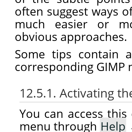
often suggest ways o
much easier or mo
obvious approaches.
Some tips contain
corresponding
GIMP
m
12.5.1. Activating
You can access thi
menu through
Help