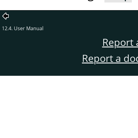
12.4. User Manual
Report 
Report a do