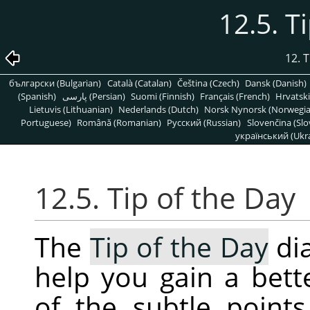
12.5. T
12. 
български (Bulgarian)
Català (Catalan)
Čeština (Czech)
Dansk (Danish)
(Spanish)
پارسی (Persian)
Suomi (Finnish)
Français (French)
Hrvatski
Lietuvis (Lithuanian)
Nederlands (Dutch)
Norsk Nynorsk (Norwegi
Portuguese)
Română (Romanian)
Pусский (Russian)
Slovenčina (Slo
український (Ukra
12.5. Tip of the Day
The
Tip of the Day
dia
help you gain a bet
of the subtle point