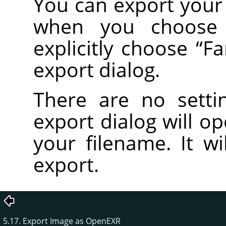
You can export your 
when you choos
explicitly choose
“
Fa
export dialog.
There are no setti
export dialog will o
your filename. It wi
export.
5.17. Export Image as OpenEXR