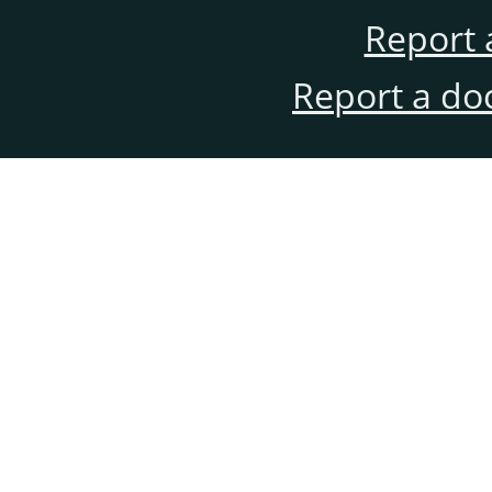
Report 
Report a do