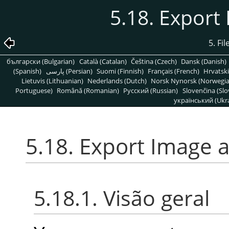
5.18. Export
5. Fi
български (Bulgarian)
Català (Catalan)
Čeština (Czech)
Dansk (Danish)
(Spanish)
پارسی (Persian)
Suomi (Finnish)
Français (French)
Hrvatski
Lietuvis (Lithuanian)
Nederlands (Dutch)
Norsk Nynorsk (Norwegi
Portuguese)
Română (Romanian)
Pусский (Russian)
Slovenčina (Slo
український (Ukra
5.18. Export Image a
5.18.1. Visão geral