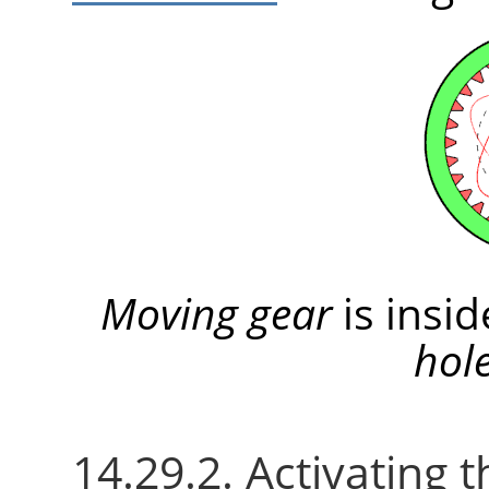
Moving gear
is insi
hol
14.29.2. Activating t