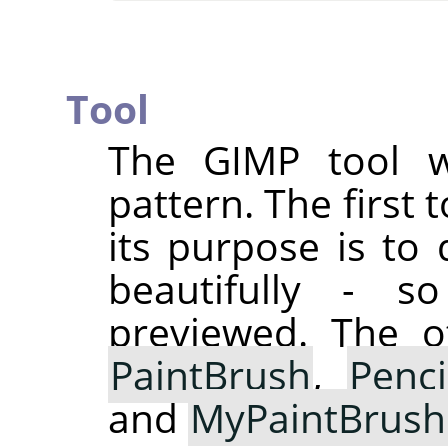
Tool
The
GIMP
tool w
pattern. The first
its purpose is to 
beautifully - 
previewed. The ot
PaintBrush
,
Penci
and
MyPaintBrush