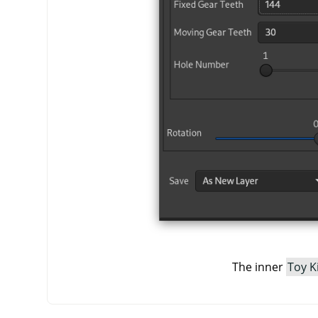
The inner
Toy K