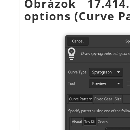
Obrázok 17.41
options (Curve P