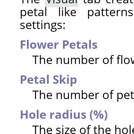
petal like pattern
settings:
Flower Petals
The number of flow
Petal Skip
The number of peta
Hole radius (%)
The size of the hol