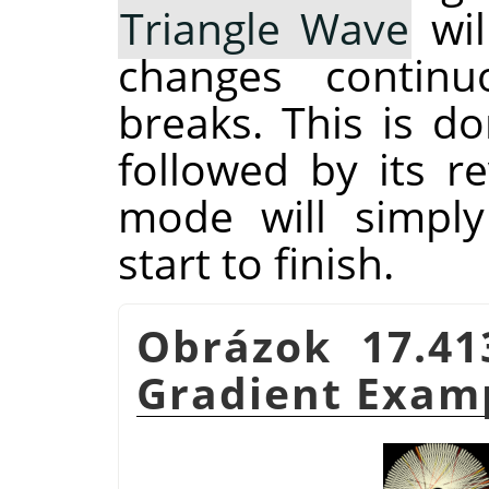
Triangle Wave
wil
changes continu
breaks. This is d
followed by its r
mode will simply
start to finish.
Obrázok 17.4
Gradient Exam