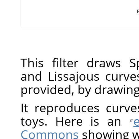
F
This filter draws S
and Lissajous curve
provided, by drawing
It reproduces curv
toys. Here is an
Commons
showing w