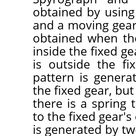
obtained by using 
and a moving gea
obtained when th
inside the fixed g
is outside the f
pattern is gener
the fixed gear, bu
there is a spring
to the fixed gear'
is generated by t