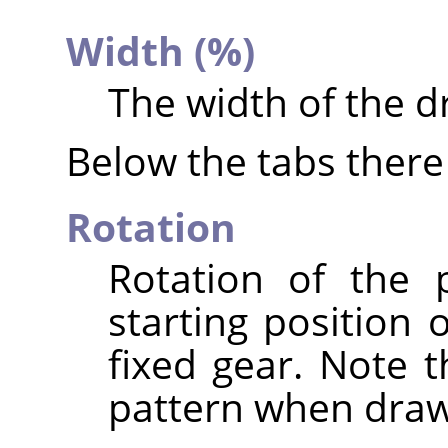
Width (%)
The width of the d
Below the tabs there 
Rotation
Rotation of the 
starting position 
fixed gear. Note t
pattern when draw