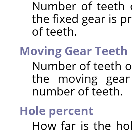
Number of teeth o
the fixed gear is 
of teeth.
Moving Gear Teeth
Number of teeth of
the moving gear 
number of teeth.
Hole percent
How far is the ho