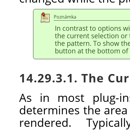
Poznámka
In contrast to options w
the current selection or 
the pattern. To show the
button at the bottom of 
14.29.3.1. The Cu
As in most plug-in
determines the area 
rendered. Typica