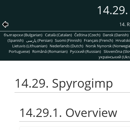
14.29
14. R
български (Bulgarian)
Català (Catalan)
Čeština (Czech)
Dansk (Danish)
(Spanish)
پارسی (Persian)
Suomi (Finnish)
Français (French)
Hrvatski
Lietuvis (Lithuanian)
Nederlands (Dutch)
Norsk Nynorsk (Norwegi
Portuguese)
Română (Romanian)
Pусский (Russian)
Slovenčina (Slo
український (Ukra
14.29. Spyrogimp
14.29.1. Overview