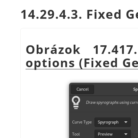
14.29.4.3. Fixed 
Obrázok 17.41
options (Fixed G