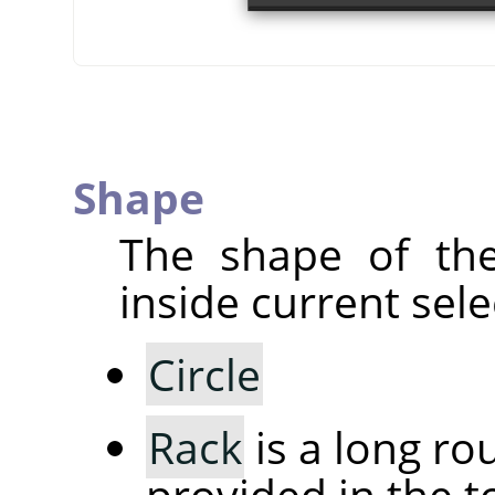
Shape
The shape of the
inside current sele
Circle
Rack
is a long r
provided in the to