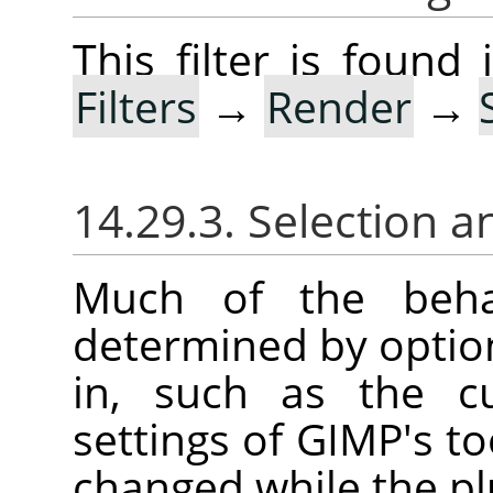
This filter is foun
Filters
→
Render
→
14.29.3. Selection a
Much of the behav
determined by option
in, such as the cu
settings of
GIMP
's t
changed while the plu