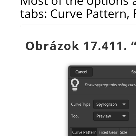
Most of the options 
tabs: Curve Pattern, 
Obrázok 17.411.