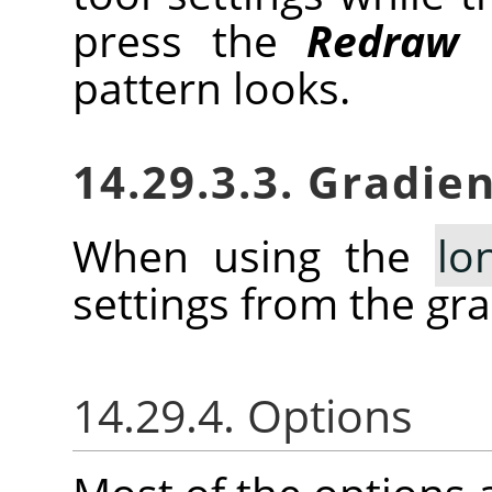
press the
Redraw
b
pattern looks.
14.29.3.3. Gradien
When using the
lo
settings from the gra
14.29.4. Options