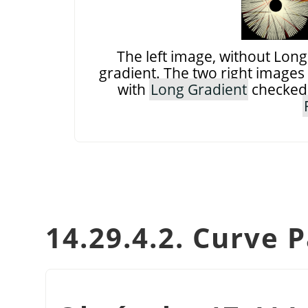
The left image, without Long
gradient. The two right images
with
Long Gradient
checked.
14.29.4.2. Curve 