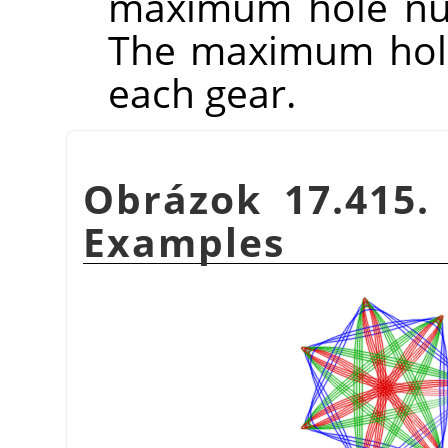
maximum hole num
The maximum hole
each gear.
Obrázok 17.415
Examples