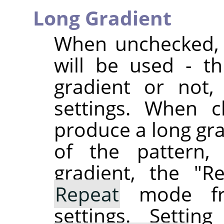
Long Gradient
When unchecked, t
will be used - t
gradient or not,
settings. When c
produce a long gra
of the pattern,
gradient, the "R
Repeat
mode f
settings. Setti