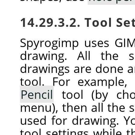
14.29.3.2. Tool Se
Spyrogimp uses
GI
drawing. All the s
drawings are done a
tool. For example,
Pencil
tool (by cho
menu), then all the se
used for drawing. Y
tool settings while t