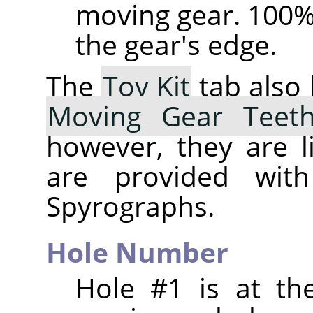
moving gear. 100% 
the gear's edge.
The
Toy Kit
tab also
Moving Gear Teet
however, they are l
are provided with
Spyrographs.
Hole Number
Hole #1 is at th