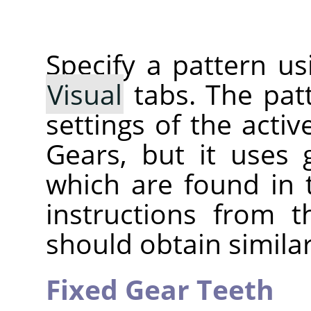
Specify a pattern u
Visual
tabs. The pat
settings of the active
Gears, but it uses
which are found in t
instructions from 
should obtain similar
Fixed Gear Teeth