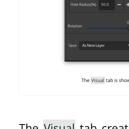
The
Visual
tab is show
The
Visual
tab creat