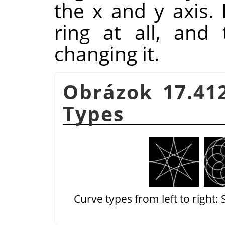
the x and y axis. 
ring at all, and
changing it.
Obrázok 17.41
Types
Curve types from left to right: