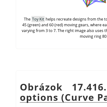
The
Toy Kit
helps recreate designs from the toy
45 (green) and 60 (red) moving gears, where e
varying from 3 to 7. The right image also uses 
moving ring 80
Obrázok 17.41
options (Curve P