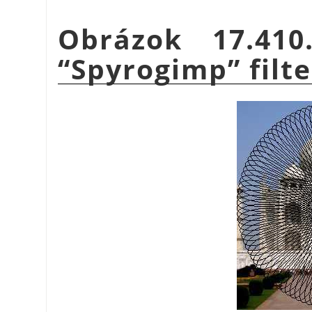
Obrázok 17.41
“
Spyrogimp
”
filte