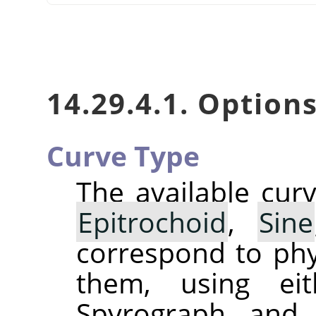
14.29.4.1. Option
Curve Type
The available cur
Epitrochoid
,
Sine
correspond to phy
them, using eit
Spyrograph and 