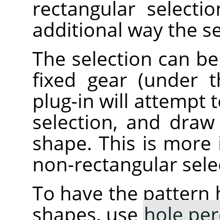
rectangular selecti
additional way the s
The selection can be
fixed gear (under 
plug-in will attempt 
selection, and draw
shape. This is more i
non-rectangular sele
To have the pattern 
shapes, use
hole per