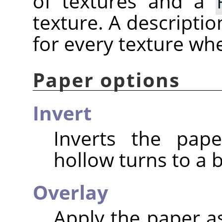
of textures and a
texture. A descriptio
for every texture wh
Paper options
Invert
Inverts the pap
hollow turns to a 
Overlay
Apply the paper as