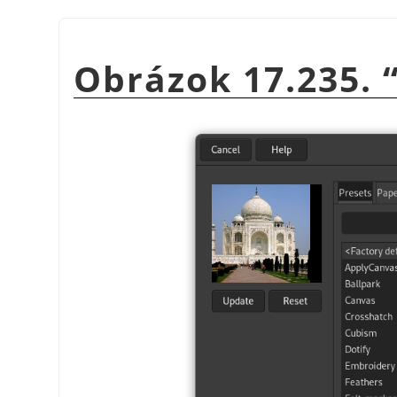
Obrázok 17.235.