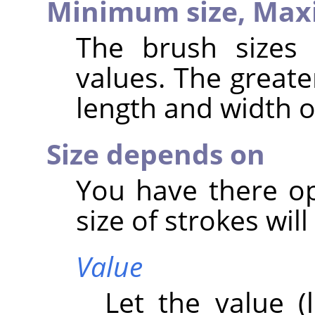
Minimum size,
Max
The brush sizes
values. The greate
length and width o
Size depends on
You have there op
size of strokes wil
Value
Let the value (