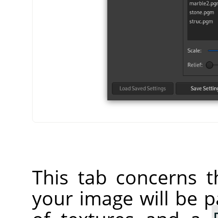
This tab concerns t
your image will be p