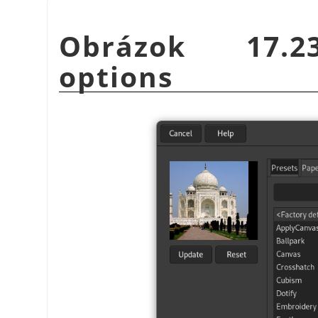
Obrázok 17.23
options