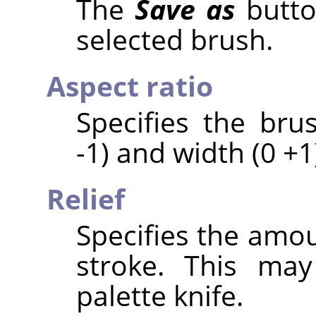
The
Save as
butto
selected brush.
Aspect ratio
Specifies the bru
-1) and width (0 +1
Relief
Specifies the amou
stroke. This may
palette knife.