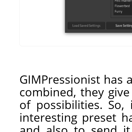
GIMPressionist has 
combined, they giv
of possibilities. So
interesting preset h
and also to send it