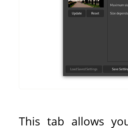
This tab allows yo