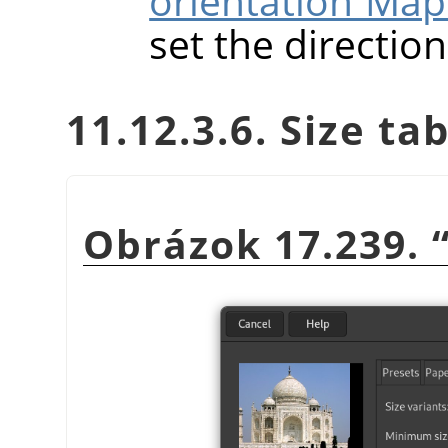
orientation Map
set the directio
11.12.3.6. Size ta
Obrázok 17.239.