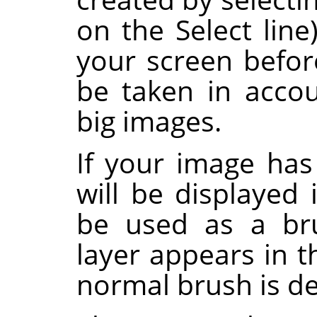
on the Select lin
your screen before
be taken in accou
big images.
If your image has 
will be displayed 
be used as a bru
layer appears in 
normal brush is de