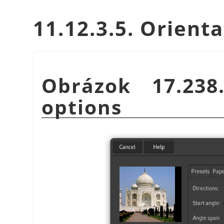
11.12.3.5. Orient
Obrázok 17.23
options