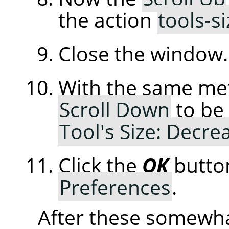
the action
tools-s
Close the window.
With the same me
Scroll Down
to be 
Tool's Size: Decre
Click the
OK
butto
Preferences
.
After these somewha