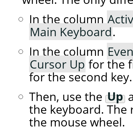
In the column
Acti
Main Keyboard
.
In the column
Even
Cursor Up
for the f
for the second key.
Then, use the
Up
the keyboard. The r
the mouse wheel.