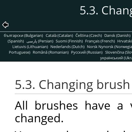
5.3. Chan
български (Bulgarian)
Català (Catalan)
Čeština (Czech)
Dansk (Danish)
(Spanish)
پارسی (Persian)
Suomi (Finnish)
Français (French)
Hrvatski
Lietuvis (Lithuanian)
Nederlands (Dutch)
Norsk Nynorsk (Norwegi
Portuguese)
Română (Romanian)
Pусский (Russian)
Slovenčina (Slo
український (Ukra
5.3. Changing brush
All brushes have a 
changed.