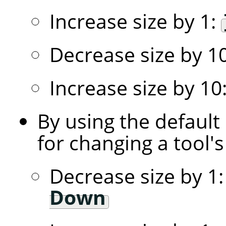
Increase size by 1:
Decrease size by 1
Increase size by 10
By using the default
for changing a tool's 
Decrease size by 1
Down