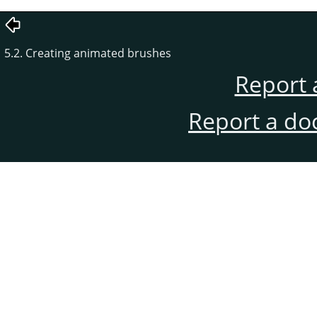
5.2. Creating animated brushes
Report 
Report a do