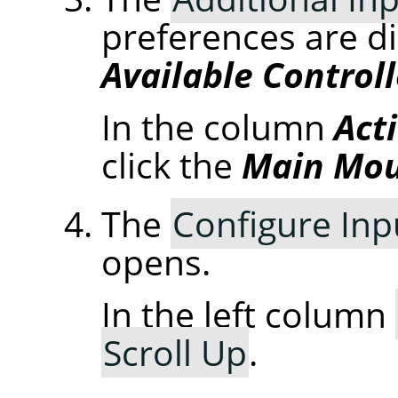
preferences are d
Available Controll
In the column
Act
click the
Main Mou
The
Configure Inp
opens.
In the left column
Scroll Up
.