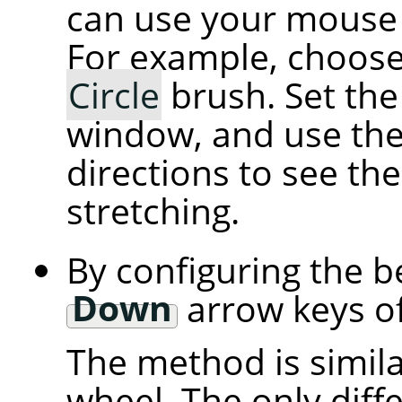
can use your mouse 
For example, choose 
Circle
brush. Set the
window, and use th
directions to see th
stretching.
By configuring the b
Down
arrow keys of
The method is simila
wheel. The only diff