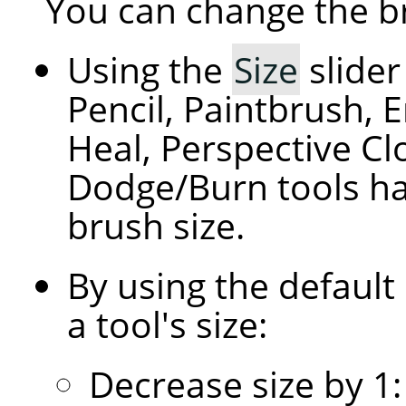
You can change the br
Using the
Size
slider
Pencil, Paintbrush, E
Heal, Perspective C
Dodge/Burn tools hav
brush size.
By using the default
a tool's size:
Decrease size by 1