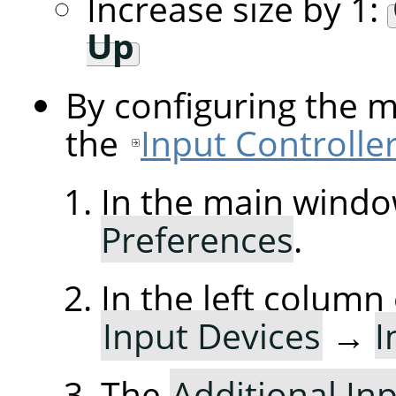
Increase size by 1:
Up
By configuring the 
the
Input Controlle
In the main windo
Preferences
.
In the left column
Input Devices
→
I
The
Additional Inp