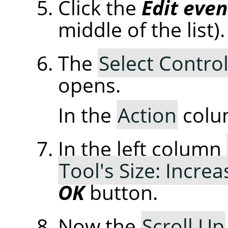
Click the
Edit even
middle of the list).
The
Select Control
opens.
In the
Action
colu
In the left column
Tool's Size: Increa
OK
button.
Now the
Scroll Up