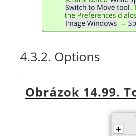
Switch to Move tool
.
the Preferences dialo
Image Windows
→
Sp
4.3.2. Options
Obrázok 14.99. T