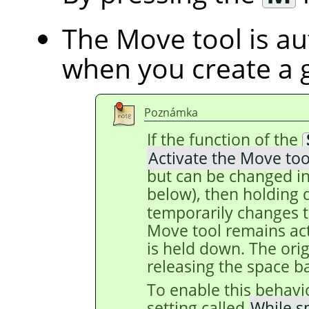
The Move tool is au
when you create a 
Poznámka
If the function of the
Activate the Move too
but can be changed in
below), then holding
temporarily changes t
Move tool remains act
is held down. The origi
releasing the space ba
To enable this behavi
setting called
While s