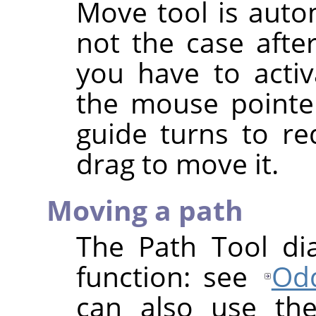
Move tool is autom
not the case afte
you have to activ
the mouse pointer
guide turns to re
drag to move it.
Moving a path
The Path Tool di
function: see
Odd
can also use th