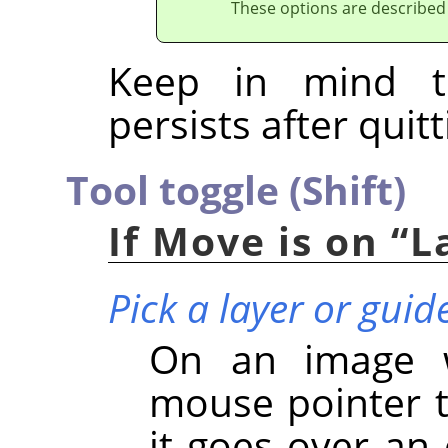
These options are described
Keep in mind t
persists after quitt
Tool toggle (Shift)
If Move is on
“
L
Pick a layer or guid
On an image wi
mouse pointer t
it goes over an