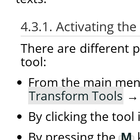
4.3.1. Activating the
There are different po
tool:
From the main me
Transform Tools
By clicking the tool
By pressing the
M