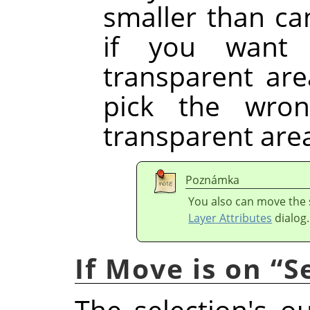
smaller than ca
if you want 
transparent are
pick the wron
transparent are
Poznámka
You also can move the s
Layer Attributes
dialog.
If Move is on
“
S
The selection's o