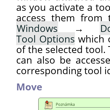
as you activate a too
access them from 
Windows
→
D
Tool Options
which 
of the selected tool.
can also be accesse
corresponding tool i
Move
Poznámka