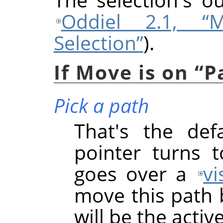
Oddiel 2.1, “
Selection”
).
If Move is on
“
P
Pick a path
That's the def
pointer turns 
goes over a
vi
move this path b
will be the acti