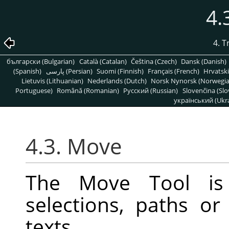
4.
4. 
български (Bulgarian)
Català (Catalan)
Čeština (Czech)
Dansk (Danish)
(Spanish)
پارسی (Persian)
Suomi (Finnish)
Français (French)
Hrvatski
Lietuvis (Lithuanian)
Nederlands (Dutch)
Norsk Nynorsk (Norwegi
Portuguese)
Română (Romanian)
Pусский (Russian)
Slovenčina (Slo
український (Ukra
4.3. Move
The Move Tool is
selections, paths or
texts.