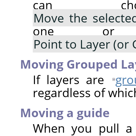
can cho
Move the selected
one or m
Point to Layer (or 
Moving Grouped La
If layers are
gro
regardless of which
Moving a guide
When you pull a 