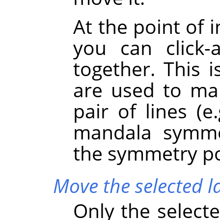
At the point of 
you can click
together. This 
are used to mar
pair of lines (e
mandala symme
the symmetry poi
Move the selected l
Only the selecte