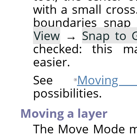
with a small cross
boundaries snap 
View
→
Snap to G
checked: this ma
easier.
See
Moving s
possibilities.
Moving a layer
The Move Mode 