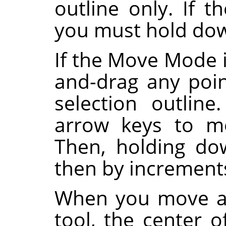
outline only. If
you must hold d
If the Move Mode i
and-drag any poi
selection outlin
arrow keys to mo
Then, holding d
then by increments
When you move a 
tool, the center o