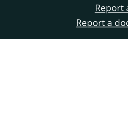
Report 
Report a do