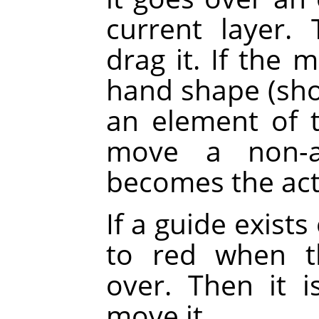
current layer.
drag it. If the 
hand shape (sh
an element of th
move a non-ac
becomes the acti
If a guide exists
to red when t
over. Then it 
move it.