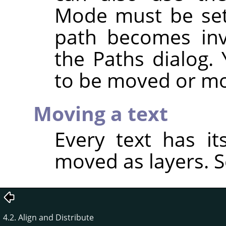
Mode must be se
path becomes invi
the Paths dialog.
to be moved or mo
Moving a text
Every text has i
moved as layers. 
4.2. Align and Distribute