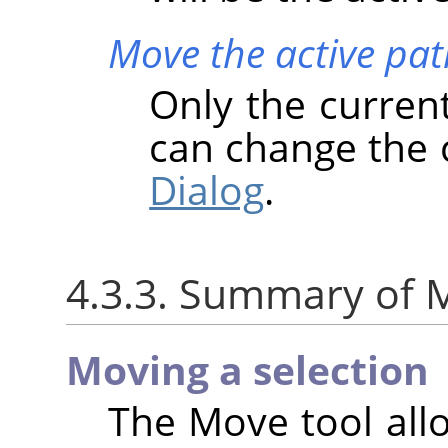
Move the active pat
Only the curren
can change the 
Dialog
.
4.3.3. Summary of M
Moving a selection
The Move tool all