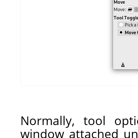
Normally, tool opt
window attached un