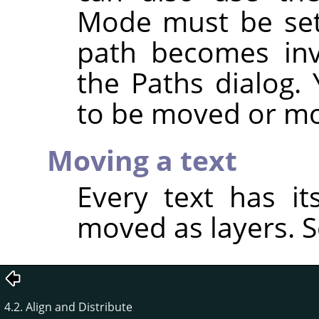
Mode must be se
path becomes invi
the Paths dialog.
to be moved or mo
Moving a text
Every text has i
moved as layers. 
4.2. Align and Distribute