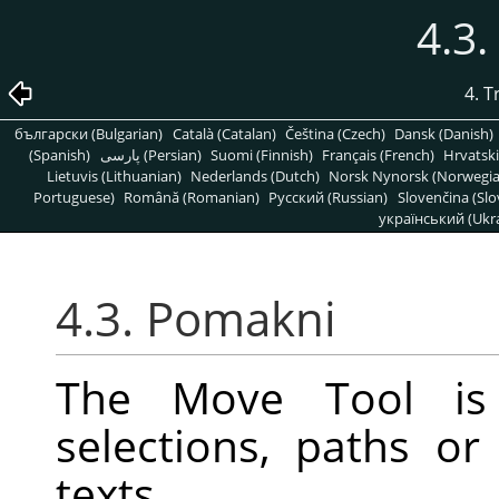
4.3
4. 
български (Bulgarian)
Català (Catalan)
Čeština (Czech)
Dansk (Danish)
(Spanish)
پارسی (Persian)
Suomi (Finnish)
Français (French)
Hrvatski
Lietuvis (Lithuanian)
Nederlands (Dutch)
Norsk Nynorsk (Norwegi
Portuguese)
Română (Romanian)
Pусский (Russian)
Slovenčina (Slo
український (Ukra
4.3. Pomakni
The Move Tool is
selections, paths or
texts.