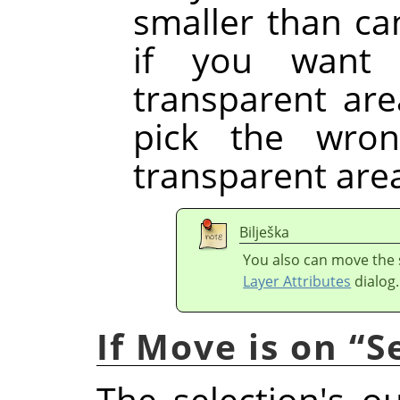
smaller than ca
if you want 
transparent are
pick the wron
transparent are
Bilješka
You also can move the s
Layer Attributes
dialog.
If Move is on
“
S
The selection's o