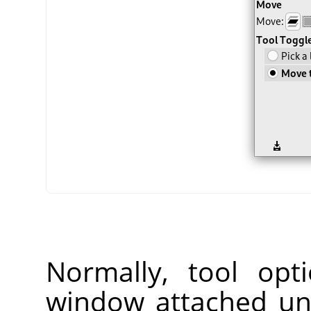
Normally, tool opt
window attached un