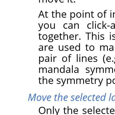
At the point of 
you can click
together. This 
are used to mar
pair of lines (e
mandala symme
the symmetry poi
Move the selected l
Only the selecte