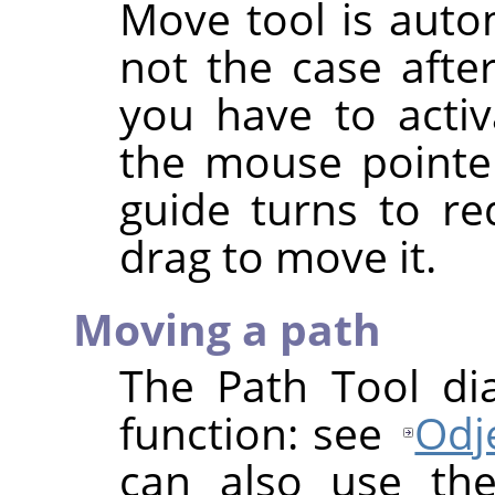
Move tool is autom
not the case afte
you have to activ
the mouse pointer
guide turns to re
drag to move it.
Moving a path
The Path Tool di
function: see
Odje
can also use th