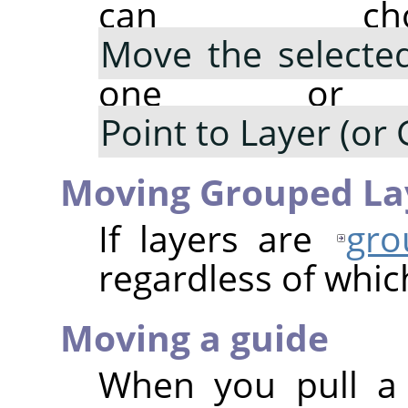
can cho
Move the selected
one or m
Point to Layer (or 
Moving Grouped La
If layers are
gro
regardless of which
Moving a guide
When you pull a 