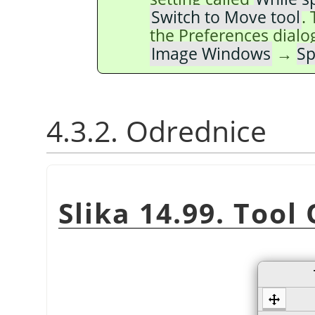
Switch to Move tool
.
the Preferences dialo
Image Windows
→
Sp
4.3.2. Odrednice
Slika 14.99. Tool