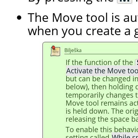
The Move tool is au
when you create a 
Bilješka
If the function of the
Activate the Move too
but can be changed in
below), then holding
temporarily changes t
Move tool remains act
is held down. The origi
releasing the space ba
To enable this behavi
setting called
While s