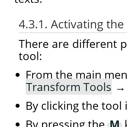
4.3.1. Activating the
There are different po
tool:
From the main me
Transform Tools
By clicking the tool
By pressing the
M