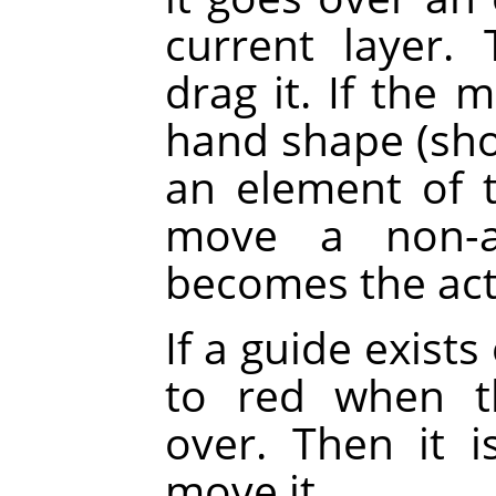
current layer.
drag it. If the 
hand shape (sh
an element of th
move a non-ac
becomes the acti
If a guide exists
to red when t
over. Then it 
move it.