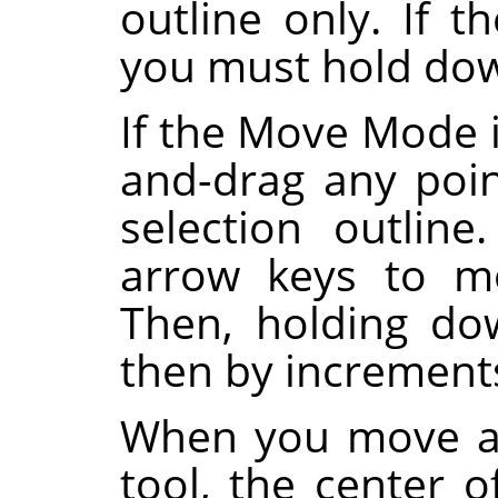
outline only. If
you must hold d
If the Move Mode i
and-drag any poi
selection outlin
arrow keys to mo
Then, holding d
then by increments
When you move a 
tool, the center o