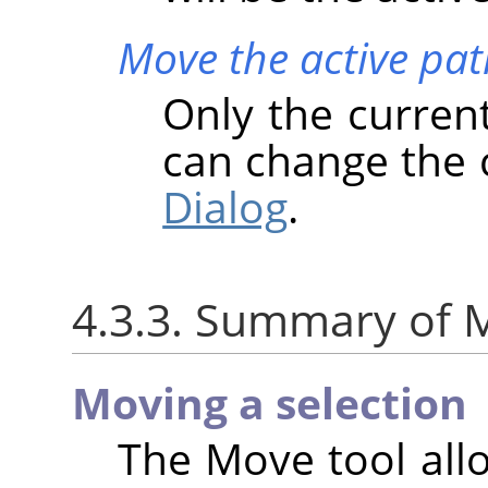
Move the active pat
Only the curren
can change the 
Dialog
.
4.3.3. Summary of M
Moving a selection
The Move tool all