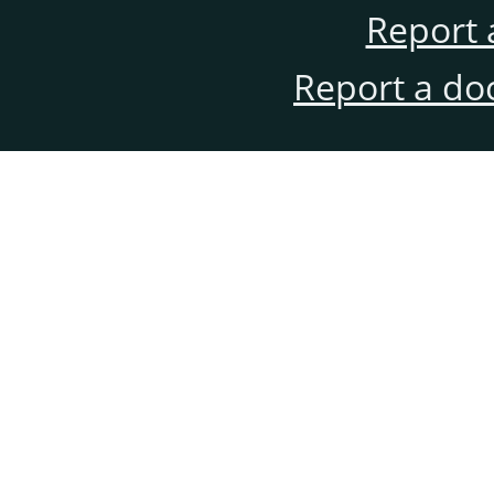
Report 
Report a do