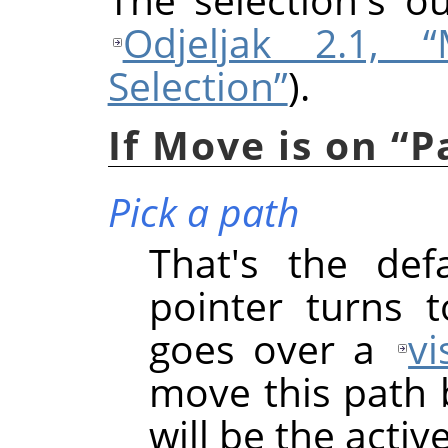
Odjeljak 2.1, 
Selection”
).
If Move is on
“
P
Pick a path
That's the def
pointer turns 
goes over a
vi
move this path b
will be the acti