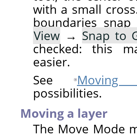
with a small cross
boundaries snap 
View
→
Snap to G
checked: this ma
easier.
See
Moving s
possibilities.
Moving a layer
The Move Mode 