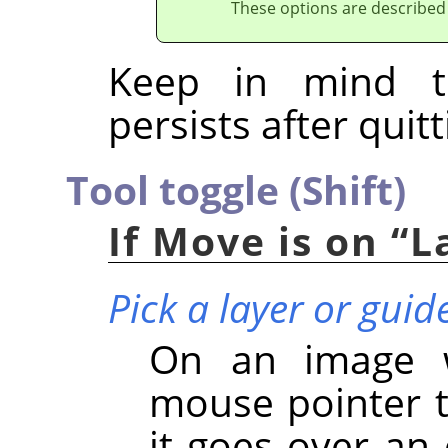
These options are described
Keep in mind t
persists after quitt
Tool toggle (Shift)
If Move is on
“
L
Pick a layer or guid
On an image wi
mouse pointer t
it goes over an