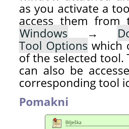
as you activate a too
access them from 
Windows
→
D
Tool Options
which 
of the selected tool.
can also be accesse
corresponding tool i
Pomakni
Bilješka