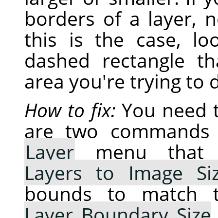
borders of a layer, 
this is the case, lo
dashed rectangle t
area you're trying to 
How to fix:
You need t
are two commands 
Layer
menu that w
Layers to Image Si
bounds to match t
Layer Boundary Size