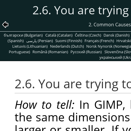
2.6. You are trying
2. Common Causes
български (Bulgarian)
Català (Catalan)
Čeština (Czech)
Dansk (Danish)
(Spanish)
پارسی (Persian)
Suomi (Finnish)
Français (French)
Hrvatski
Lietuvis (Lithuanian)
Nederlands (Dutch)
Norsk Nynorsk (Norwegi
Portuguese)
Română (Romanian)
Pусский (Russian)
Slovenčina (Slo
український (Ukra
2.6. You are trying t
How to tell:
In
GIMP
,
the same dimensions 
larger or smaller. If 