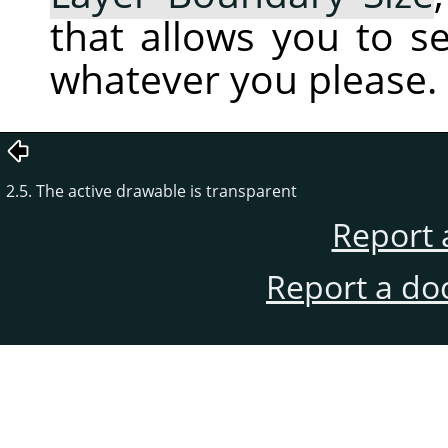
that allows you to s
whatever you please.
2.5. The active drawable is transparent
Report 
Report a do