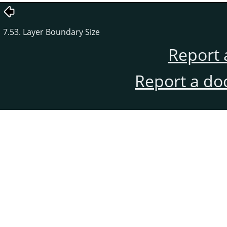
7.53. Layer Boundary Size
Report 
Report a do