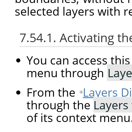
selected layers with r
7.54.1. Activating
You can access th
menu through
Laye
From the
Layers D
through the
Layers 
of its context menu