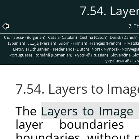
7.54. Laye
7. T
български (Bulgarian)
Català (Catalan)
Čeština (Czech)
Dansk (Danish)
(Spanish)
پارسی (Persian)
Suomi (Finnish)
Français (French)
Hrvatski
Lietuvis (Lithuanian)
Nederlands (Dutch)
Norsk Nynorsk (Norwegi
Portuguese)
Română (Romanian)
Pусский (Russian)
Slovenčina (Slo
український (Ukra
7.54. Layers to Imag
The
Layers to Image 
layer boundarie
boundaries, without 