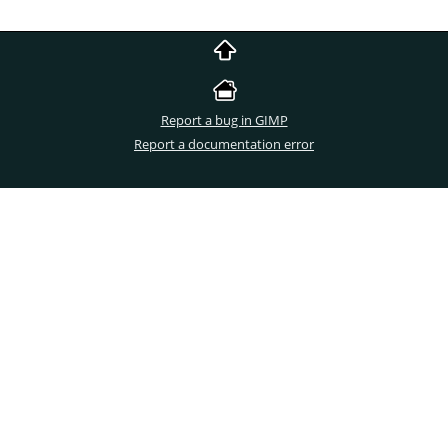
Report a bug in GIMP
Report a documentation error