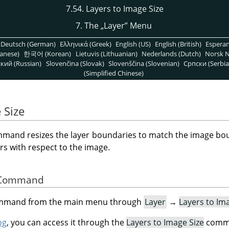
7.54. Layers to Image Size
7. The
„
Layer
”
Menu
Deutsch (German)
Ελληνικά (Greek)
English (US)
English (British)
Espera
anese)
한국어 (Korean)
Lietuvis (Lithuanian)
Nederlands (Dutch)
Norsk N
кий (Russian)
Slovenčina (Slovak)
Slovenščina (Slovenian)
Српски (Serbia
(Simplified Chinese)
 Size
mand resizes the layer boundaries to match the image bou
rs with respect to the image.
he Command
command from the main menu through
Layer
→
Layers to Im
og
, you can access it through the
Layers to Image Size
comma