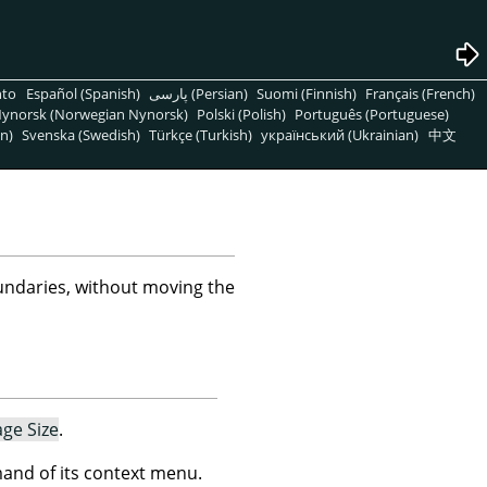
nto
Español (Spanish)
پارسی (Persian)
Suomi (Finnish)
Français (French)
ynorsk (Norwegian Nynorsk)
Polski (Polish)
Português (Portuguese)
n)
Svenska (Swedish)
Türkçe (Turkish)
український (Ukrainian)
中文
ndaries, without moving the
age Size
.
nd of its context menu.