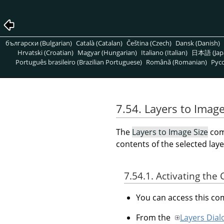
български (Bulgarian)
Català (Catalan)
Čeština (Czech)
Dansk (Danish)
Hrvatski (Croatian)
Magyar (Hungarian)
Italiano (Italian)
日本語 (Jap
Português brasileiro (Brazilian Portuguese)
Română (Romanian)
Pусс
7.54. Layers to Image
The
Layers to Image Size
com
contents of the selected laye
7.54.1. Activating t
You can access this 
From the
Layers Dial