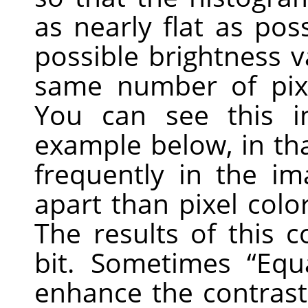
as nearly flat as poss
possible brightness 
same number of pixe
You can see this i
example below, in tha
frequently in the im
apart than pixel colo
The results of this
bit. Sometimes
“
Equ
enhance the contrast