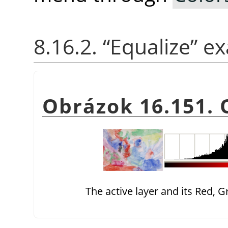
8.16.2.
“
Equalize
”
ex
Obrázok 16.151. 
The active layer and its Red, 