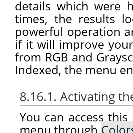
details which were 
times, the results l
powerful operation an
if it will improve you
from RGB and Graysca
Indexed, the menu ent
8.16.1. Activating
You can access thi
menu through
Color