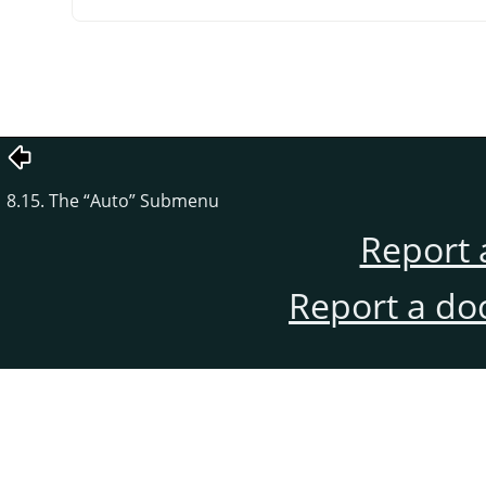
8.15. The
“
Auto
”
Submenu
Report 
Report a do