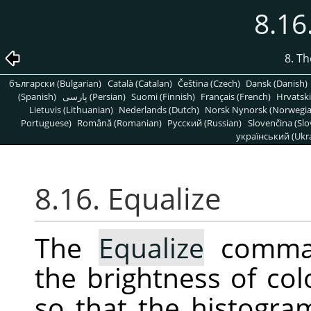
8.16
8. T
български (Bulgarian)
Català (Catalan)
Čeština (Czech)
Dansk (Danish)
(Spanish)
پارسی (Persian)
Suomi (Finnish)
Français (French)
Hrvatski
Lietuvis (Lithuanian)
Nederlands (Dutch)
Norsk Nynorsk (Norwegi
Portuguese)
Română (Romanian)
Pусский (Russian)
Slovenčina (Slo
український (Ukra
8.16. Equalize
The
Equalize
command
the brightness of col
so that the histogra