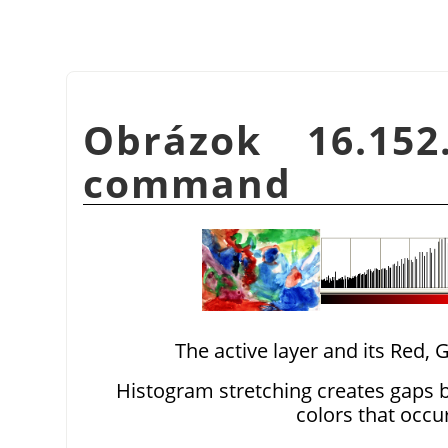
Obrázok 16.15
command
The active layer and its Red,
Histogram stretching creates gaps b
colors that occu