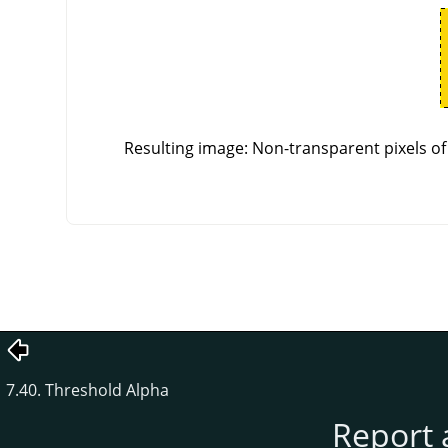
Resulting image: Non-transparent pixels of 
7.40. Threshold Alpha
Report 