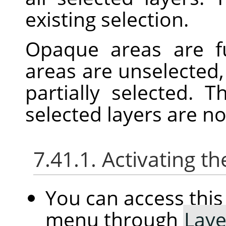
existing selection.
Opaque areas are fu
areas are unselected,
partially selected. 
selected layers are n
7.41.1. Activating
You can access th
menu through
Laye