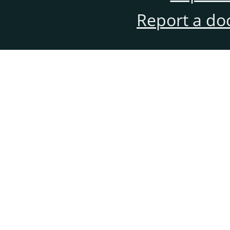
Report a do