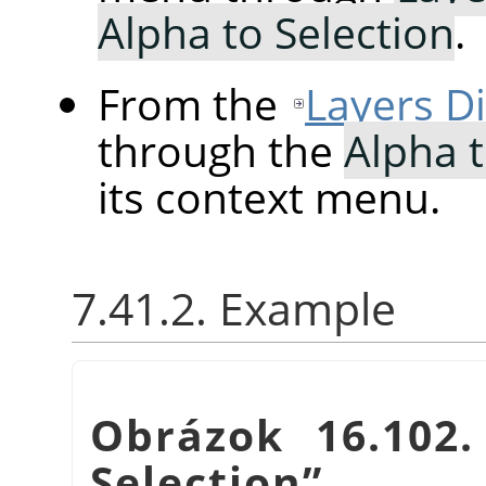
Alpha to Selection
.
From the
Layers D
through the
Alpha t
its context menu.
7.41.2. Example
Obrázok 16.102
Selection
”