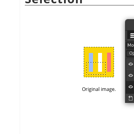
Original image.