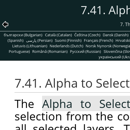
7.41. Alp
7. T
български (Bulgarian)
Català (Catalan)
Čeština (Czech)
Dansk (Danish)
(Spanish)
پارسی (Persian)
Suomi (Finnish)
Français (French)
Hrvatski
Lietuvis (Lithuanian)
Nederlands (Dutch)
Norsk Nynorsk (Norwegi
Portuguese)
Română (Romanian)
Pусский (Russian)
Slovenčina (Slo
український (Ukra
7.41. Alpha to Selec
The
Alpha to Select
selection from the c
all selected layers. 