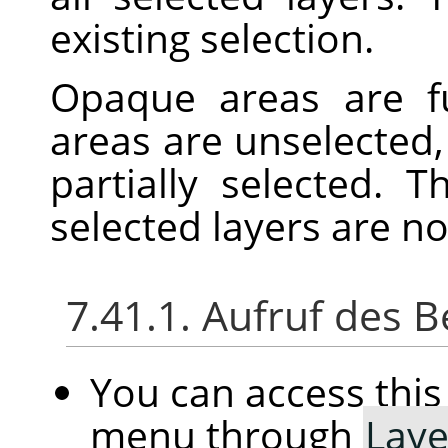
existing selection.
Opaque areas are fu
areas are unselected,
partially selected. 
selected layers are n
7.41.1. Aufruf des B
You can access th
menu through
Laye