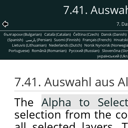
7.41. Auswa
7. D
български (Bulgarian)
Català (Catalan)
Čeština (Czech)
Dansk (Danish)
(Spanish)
پارسی (Persian)
Suomi (Finnish)
Français (French)
Hrvatski
Lietuvis (Lithuanian)
Nederlands (Dutch)
Norsk Nynorsk (Norwegi
Portuguese)
Română (Romanian)
Pусский (Russian)
Slovenčina (Slo
український (Ukra
7.41. Auswahl aus A
The
Alpha to Select
selection from the c
all selected layers. 