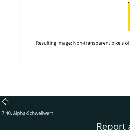
Resulting image: Non-transparent pixels of 
7.40. Alpha-Schwellwert
Report 