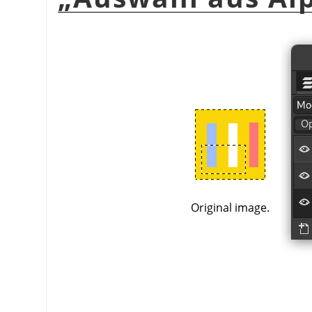
Original image.