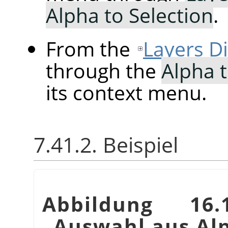
Alpha to Selection
.
From the
Layers D
through the
Alpha t
its context menu.
7.41.2. Beispiel
Abbildung 16.
„
Auswahl aus Al