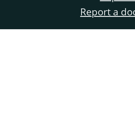
Report a do