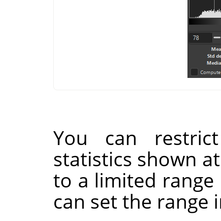
You can restrict
statistics shown a
to a limited range
can set the range 