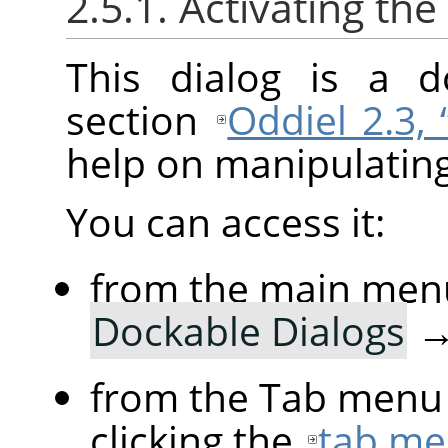
2.5.1. Activating the
This dialog is a d
section
Oddiel 2.3,
help on manipulating 
You can access it:
from the main men
Dockable Dialogs
from the Tab menu 
clicking the
tab me