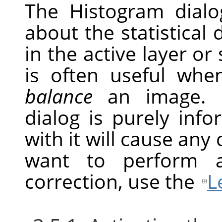
The Histogram dial
about the statistical 
in the active layer or
is often useful whe
balance
an image. H
dialog is purely inf
with it will cause any
want to perform a
correction, use the
L