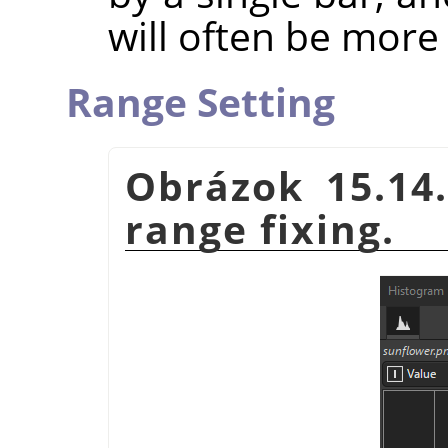
will often be more 
Range Setting
Obrázok 15.14.
range fixing.