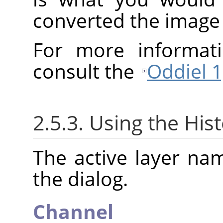
converted the image
For more informati
consult the
Oddiel 1
2.5.3. Using the His
The active layer na
the dialog.
Channel