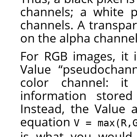
channels; a white p
channels. A transpar
on the alpha channel
For RGB images, it 
Value
“
pseudochan
color channel: it
information stored
Instead, the Value a
equation
V = max(R,
is what you would 