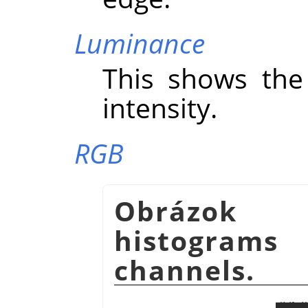
Luminance
This shows the 
intensity.
RGB
Obrázok 
histogram
channels.