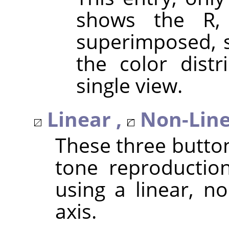
shows the R,
superimposed, s
the color distr
single view.
Linear ,
Non-Line
These three butto
tone reproduction
using a linear, no
axis.