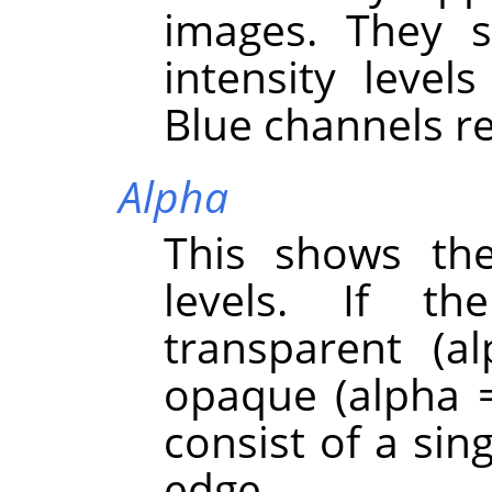
images. They s
intensity level
Blue channels re
Alpha
This shows the
levels. If th
transparent (a
opaque (alpha =
consist of a sing
edge.