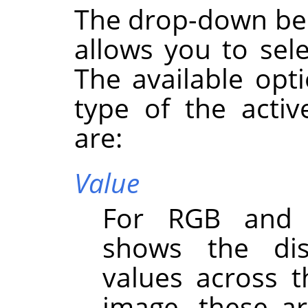
The drop-down bel
allows you to sel
The available opt
type of the activ
are:
Value
For RGB and G
shows the dist
values across t
image, these ar