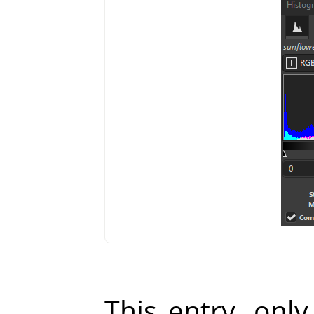
This entry, only