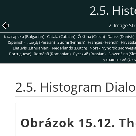
2.5. His
2. Image St
български (Bulgarian)
Català (Catalan)
Čeština (Czech)
Dansk (Danish)
(Spanish)
پارسی (Persian)
Suomi (Finnish)
Français (French)
Hrvatski
Lietuvis (Lithuanian)
Nederlands (Dutch)
Norsk Nynorsk (Norwegi
Portuguese)
Română (Romanian)
Pусский (Russian)
Slovenčina (Slo
український (Ukra
2.5. Histogram Dial
Obrázok 15.12. Th