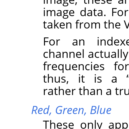
image data. Fo
taken from the 
For an inde
channel actually
frequencies fo
thus, it is a
rather than a tr
Red,
Green,
Blue
These only app