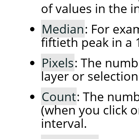
of values in the in
Median
: For exa
fiftieth peak in a
Pixels
: The numbe
layer or selection
Count
: The numbe
(when you click o
interval.