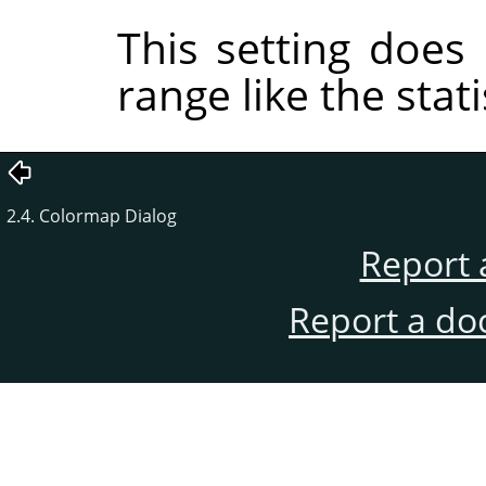
This setting does 
range like the stat
2.4. Colormap Dialog
Report 
Report a do