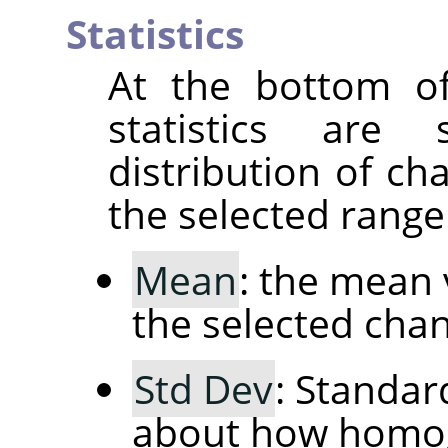
Statistics
At the bottom of
statistics are
distribution of ch
the selected range
Mean
: the mean 
the selected chan
Std Dev
: Standar
about how homog