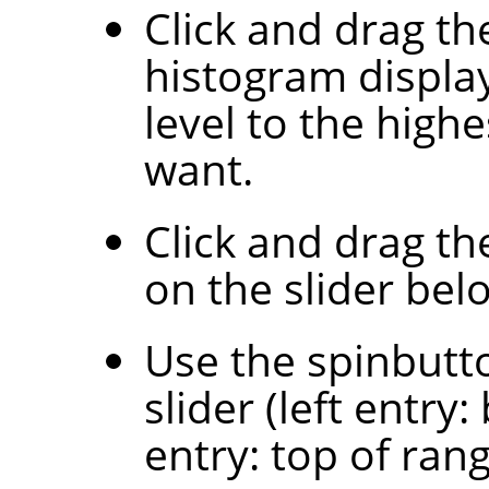
Click and drag th
histogram display
level to the highe
want.
Click and drag th
on the slider bel
Use the spinbutt
slider (left entry
entry: top of rang