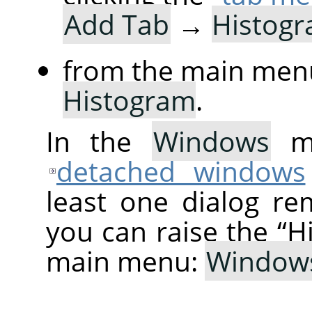
Add Tab
→
Histog
from the main men
Histogram
.
In the
Windows
me
detached windows
least one dialog re
you can raise the
“
H
main menu:
Window