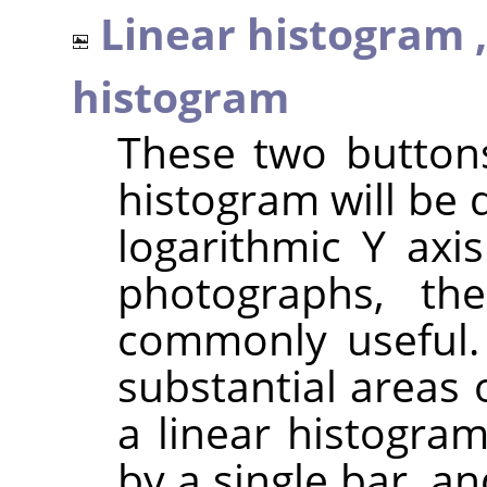
Linear histogram 
histogram
These two button
histogram will be 
logarithmic Y axi
photographs, th
commonly useful.
substantial areas 
a linear histogra
by a single bar, a