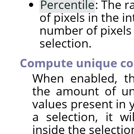
Percentile
: The 
of pixels in the i
number of pixels 
selection.
Compute unique co
When enabled, t
the amount of un
values present in 
a selection, it w
inside the selectio