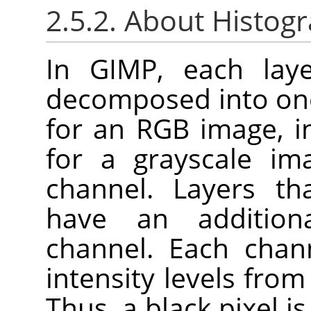
2.5.2. About Histog
In GIMP, each lay
decomposed into one
for an RGB image, i
for a grayscale im
channel. Layers th
have an addition
channel. Each chan
intensity levels from
Thus, a black pixel i