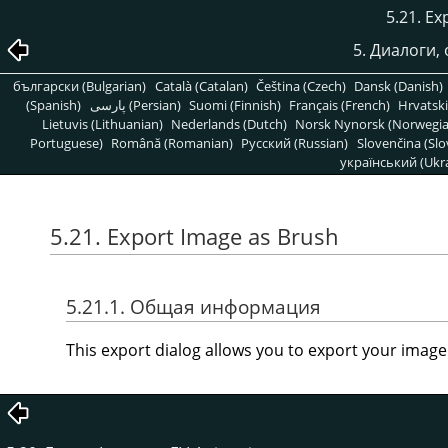
5.21. Ex
5. Диалоги,
български (Bulgarian)
Català (Catalan)
Čeština (Czech)
Dansk (Danish)
(Spanish)
پارسی (Persian)
Suomi (Finnish)
Français (French)
Hrvatski
Lietuvis (Lithuanian)
Nederlands (Dutch)
Norsk Nynorsk (Norwegi
Portuguese)
Română (Romanian)
Pусский (Russian)
Slovenčina (Slo
український (Ukra
5.21. Export Image as Brush
5.21.1. Общая информация
This export dialog allows you to export your image