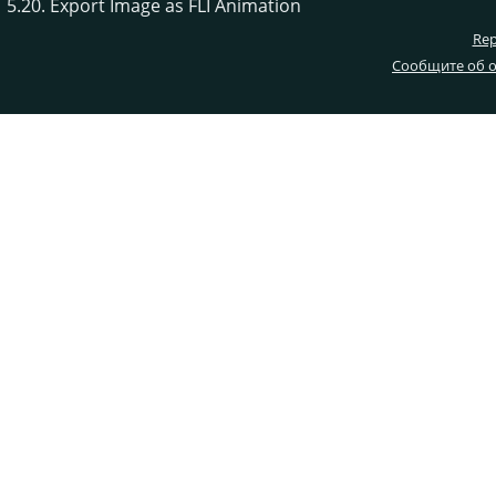
5.20. Export Image as FLI Animation
Rep
Сообщите об о