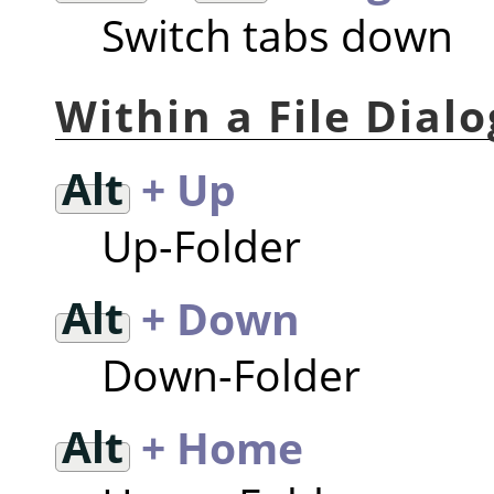
Switch tabs down
Within a File Dialo
Alt
+ Up
Up-Folder
Alt
+ Down
Down-Folder
Alt
+ Home