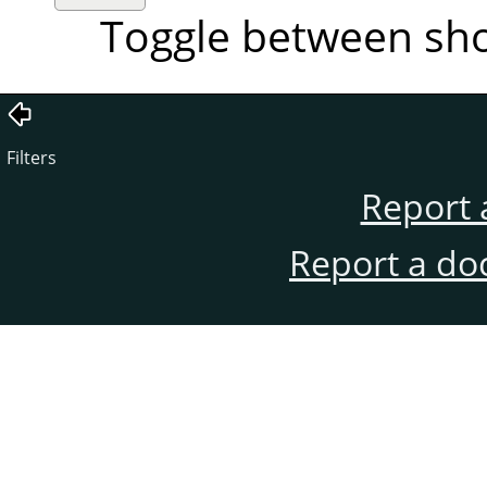
Toggle between sh
Filters
Report 
Report a do