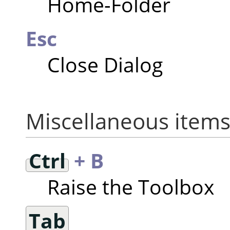
Home-Folder
Esc
Close Dialog
Miscellaneous item
Ctrl
+ B
Raise the Toolbox
Tab