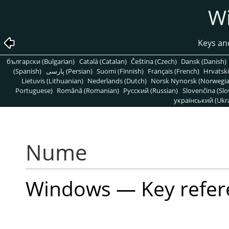
W
Keys an
български (Bulgarian)
Català (Catalan)
Čeština (Czech)
Dansk (Danish)
(Spanish)
پارسی (Persian)
Suomi (Finnish)
Français (French)
Hrvatski
Lietuvis (Lithuanian)
Nederlands (Dutch)
Norsk Nynorsk (Norwegi
Portuguese)
Română (Romanian)
Pусский (Russian)
Slovenčina (Slo
український (Ukra
Nume
Windows — Key refer