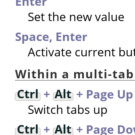
Enter
Set the new value
Space, Enter
Activate current but
Within a multi-tab
Ctrl
+
Alt
+ Page Up
Switch tabs up
Ctrl
+
Alt
+ Page D