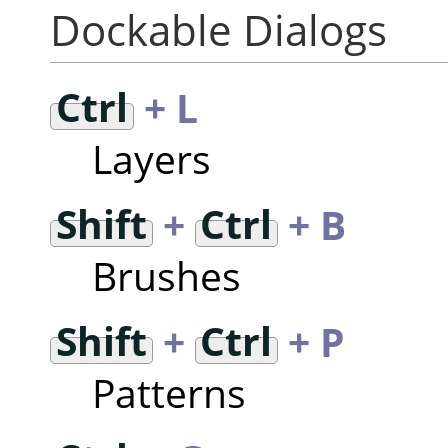
Dockable Dialogs
Ctrl
+ L
Layers
Shift
+
Ctrl
+ B
Brushes
Shift
+
Ctrl
+ P
Patterns