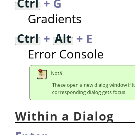
Ctrl
+ G
Gradients
Ctrl
+
Alt
+ E
Error Console
Notă
These open a new dialog window if it
corresponding dialog gets focus.
Within a Dialog