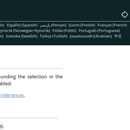
nto
Español (Spanish)
پارسی (Persian)
Suomi (Finnish)
Français (French)
ynorsk (Norwegian Nynorsk)
Polski (Polish)
Português (Portuguese)
n)
Svenska (Swedish)
Türkçe (Turkish)
український (Ukrainian)
中文
unding the selection in the
abled.
references
.
on
.