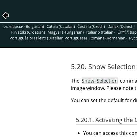
български (Bulgarian)
Català (Catalan)
Čeština (Czech)
Dansk (Danish)
Hrvatski (Croatian)
Magyar (Hungarian)
Italiano (Italian)
日本語 (Jap
Português brasileiro (Brazilian Portuguese)
Română (Romanian)
Pусс
5.20. Show Selection
The
Show Selection
command
image window. Please note that
You can set the default for d
5.20.1. Activating t
You can access this 