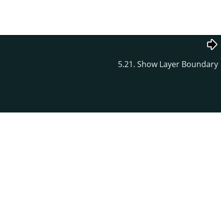
5.21. Show Layer Boundary