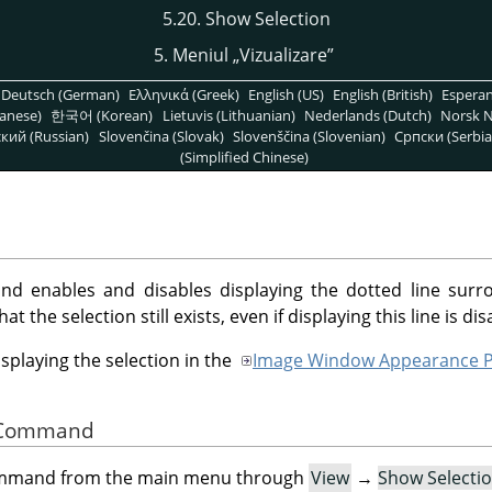
5.20. Show Selection
5. Meniul
„
Vizualizare
”
Deutsch (German)
Ελληνικά (Greek)
English (US)
English (British)
Espera
anese)
한국어 (Korean)
Lietuvis (Lithuanian)
Nederlands (Dutch)
Norsk N
кий (Russian)
Slovenčina (Slovak)
Slovenščina (Slovenian)
Српски (Serbia
(Simplified Chinese)
 enables and disables displaying the dotted line surro
 the selection still exists, even if displaying this line is dis
isplaying the selection in the
Image Window Appearance P
he Command
command from the main menu through
View
→
Show Selecti