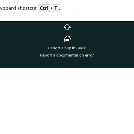
eyboard shortcut
Ctrl
+
T
.
Report a bug in GIMP
Report a documentation error