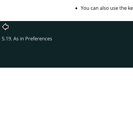
You can also use the k
5.19. As in Preferences