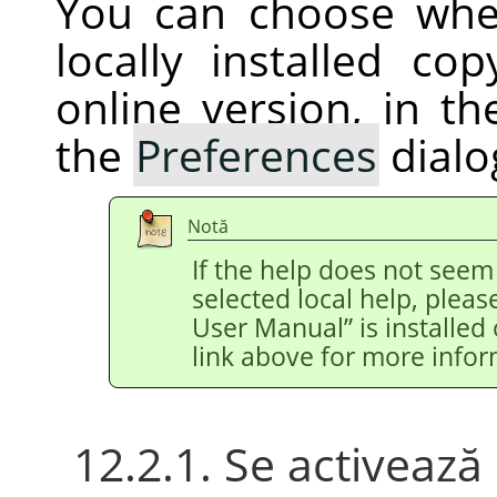
You can choose whe
locally installed c
online version, in t
the
Preferences
dialo
Notă
If the help does not see
selected local help, pleas
User Manual
”
is installed
link above for more infor
12.2.1. Se activeaz