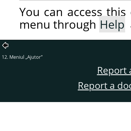
You can access thi
menu through
Help
12. Meniul
„
Ajutor
”
Report 
Report a do