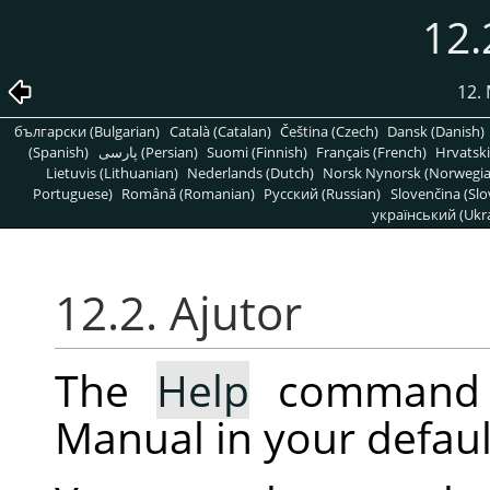
12.
12.
български (Bulgarian)
Català (Catalan)
Čeština (Czech)
Dansk (Danish)
(Spanish)
پارسی (Persian)
Suomi (Finnish)
Français (French)
Hrvatski
Lietuvis (Lithuanian)
Nederlands (Dutch)
Norsk Nynorsk (Norwegi
Portuguese)
Română (Romanian)
Pусский (Russian)
Slovenčina (Slo
український (Ukra
12.2. Ajutor
The
Help
command 
Manual in your defaul