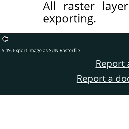
All raster lay
exporting.
5.49. Export Image as SUN Rasterfile
Report 
Report a do