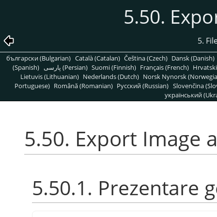
5.50. Expo
5. Fi
български (Bulgarian)
Català (Catalan)
Čeština (Czech)
Dansk (Danish)
(Spanish)
پارسی (Persian)
Suomi (Finnish)
Français (French)
Hrvatski
Lietuvis (Lithuanian)
Nederlands (Dutch)
Norsk Nynorsk (Norwegi
Portuguese)
Română (Romanian)
Pусский (Russian)
Slovenčina (Slo
український (Ukra
5.50. Export Image 
5.50.1. Prezentare 