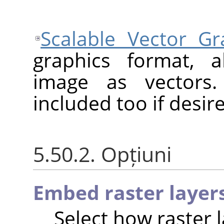
Scalable Vector Gr
graphics format, a
image as vectors.
included too if desir
5.50.2. Opțiuni
Embed raster layer
Select how raster 