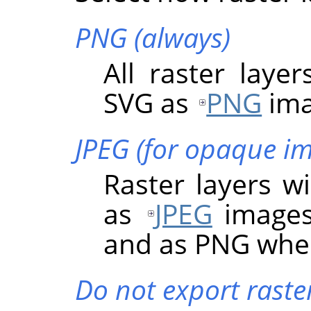
PNG (always)
All raster layer
SVG as
PNG
ima
JPEG (for opaque i
Raster layers wi
as
JPEG
images
and as PNG when
Do not export raster