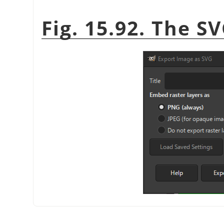
Fig. 15.92. The S