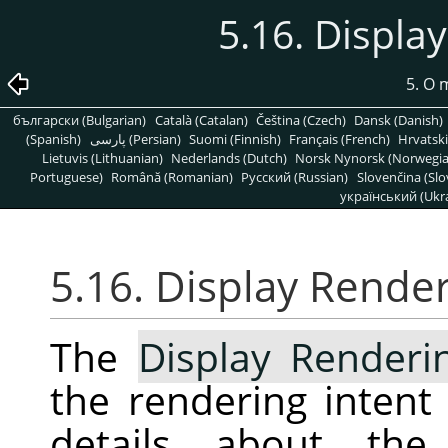
5.16. Displa
5. O
български (Bulgarian)
Català (Catalan)
Čeština (Czech)
Dansk (Danish)
(Spanish)
پارسی (Persian)
Suomi (Finnish)
Français (French)
Hrvatski
Lietuvis (Lithuanian)
Nederlands (Dutch)
Norsk Nynorsk (Norwegi
Portuguese)
Română (Romanian)
Pусский (Russian)
Slovenčina (Slo
український (Ukra
5.16. Display Render
The
Display Renderi
the rendering intent
details about the 