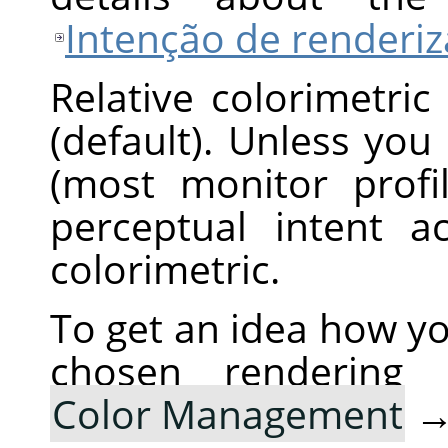
Intenção de renderi
Relative colorimetric
(default). Unless you
(most monitor profi
perceptual intent ac
colorimetric.
To get an idea how yo
chosen rendering
Color Management