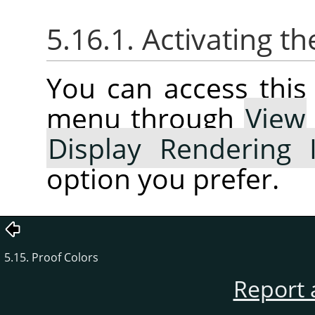
5.16.1. Activating 
You can access thi
menu through
View
Display Rendering 
option you prefer.
5.15. Proof Colors
Report 