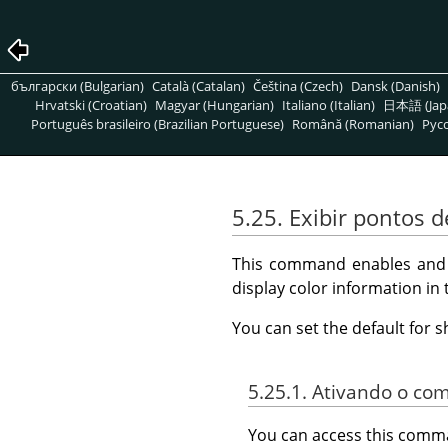
български (Bulgarian)
Català (Catalan)
Čeština (Czech)
Dansk (Danish)
Hrvatski (Croatian)
Magyar (Hungarian)
Italiano (Italian)
日本語 (Jap
Português brasileiro (Brazilian Portuguese)
Română (Romanian)
Pусс
5.25. Exibir pontos
This command enables and d
display color information in
You can set the default for 
5.25.1. Ativando o c
You can access this com