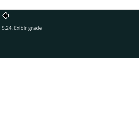
5.24. Exibir grade