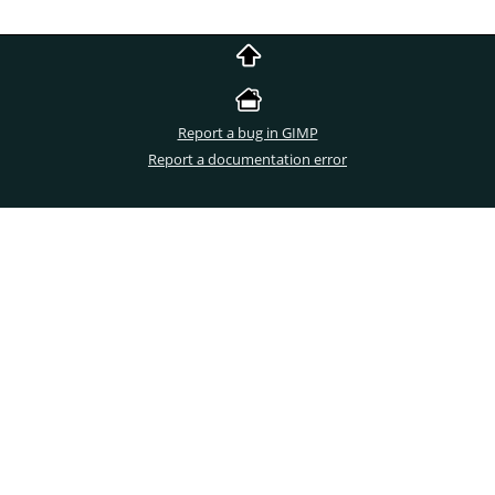
Report a bug in GIMP
Report a documentation error