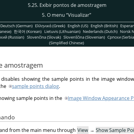
5.25. Exibir pontos de amostragem
5. O menu
“
Visualizar
”
Deutsch (German)
Ελληνικά (Greek)
English (US)
English (British)
Espera
anese)
한국어 (Korean)
Lietuvis (Lithuanian)
Nederlands (Dutch)
Norsk N
кий (Russian)
Slovenčina (Slovak)
Slovenščina (Slovenian)
Српски (Serbia
(Simplified Chinese)
 de amostragem
isables showing the sample points in the image window
 the
sample points dialog
.
showing sample points in the
Image Window Appearance P
omando
mand from the main menu through
View
→
Show Sample Poi