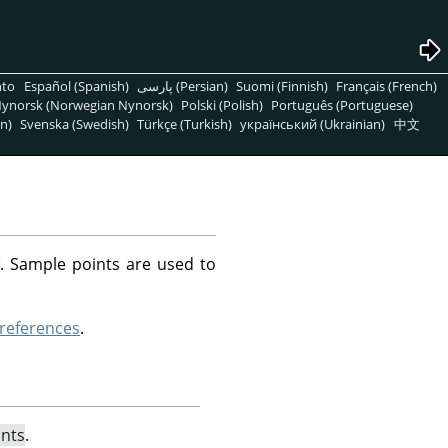
nto
Español (Spanish)
پارسی (Persian)
Suomi (Finnish)
Français (French)
ynorsk (Norwegian Nynorsk)
Polski (Polish)
Português (Portuguese)
n)
Svenska (Swedish)
Türkçe (Turkish)
український (Ukrainian)
中文
. Sample points are used to
references
.
nts
.