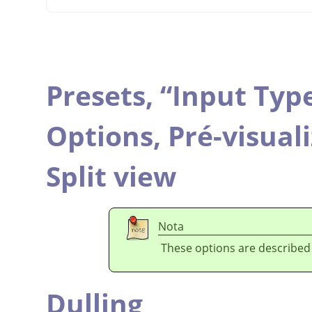
Presets,
“
Input Typ
Options,
Pré-visual
Split view
Nota
These options are described
Dulling