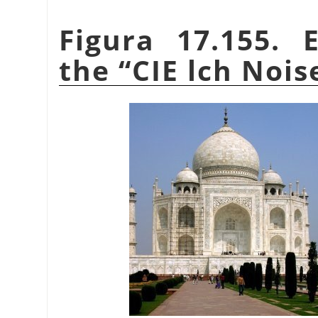
Figura 17.155. 
the
“
CIE lch Nois