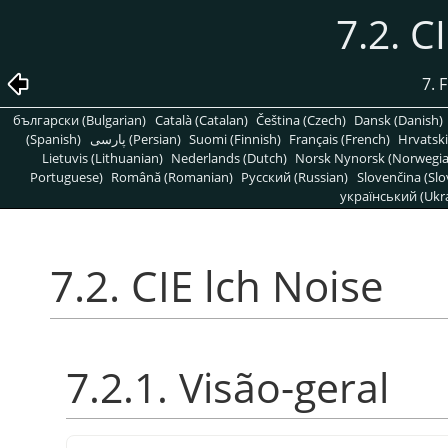
7.2. C
7. 
български (Bulgarian)
Català (Catalan)
Čeština (Czech)
Dansk (Danish)
(Spanish)
پارسی (Persian)
Suomi (Finnish)
Français (French)
Hrvatski
Lietuvis (Lithuanian)
Nederlands (Dutch)
Norsk Nynorsk (Norwegi
Portuguese)
Română (Romanian)
Pусский (Russian)
Slovenčina (Slo
український (Ukra
7.2. CIE lch Noise
7.2.1. Visão-geral