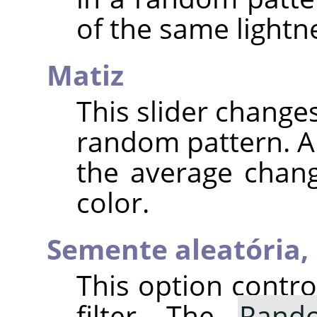
of the same lightne
Matiz
This slider changes
random pattern. A 
the average chang
color.
Semente aleatória,
This option contr
filter. The
Rand