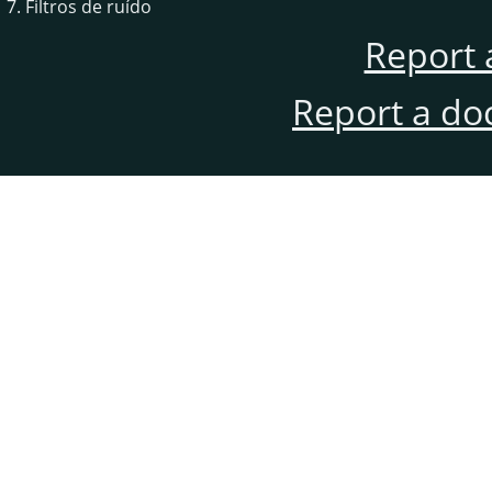
7. Filtros de ruído
Report 
Report a do