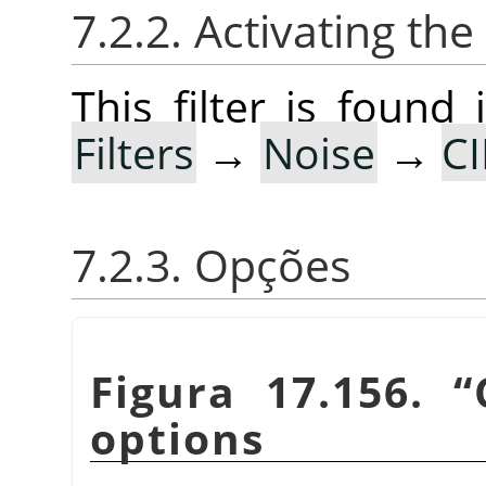
7.2.2. Activating the 
This filter is foun
Filters
→
Noise
→
CI
7.2.3. Opções
Figura 17.156.
“
options