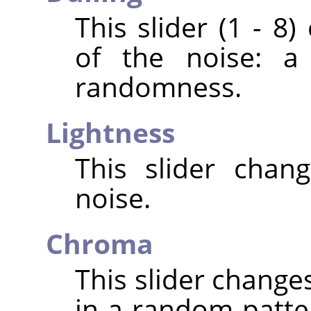
This slider (1 - 8
of the noise: a
randomness.
Lightness
This slider chan
noise.
Chroma
This slider change
in a random patte