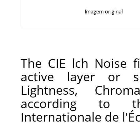
Imagem original
The CIE lch Noise fi
active layer or s
Lightness, Chro
according to 
Internationale de l'É