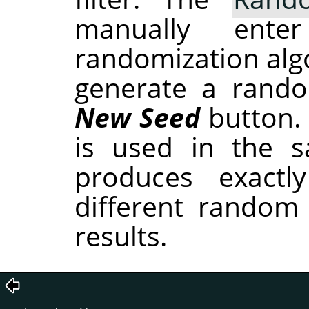
manually ent
randomization alg
generate a rando
New Seed
button.
is used in the sa
produces exactl
different random
results.