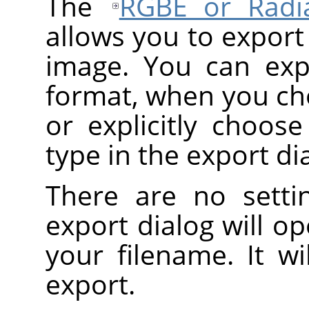
The
RGBE or Radi
allows you to export
image. You can exp
format, when you c
or explicitly choos
type in the export di
There are no setti
export dialog will o
your filename. It wi
export.