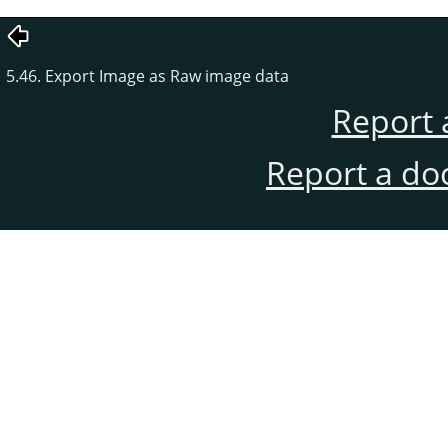
5.46. Export Image as Raw image data
Report 
Report a do