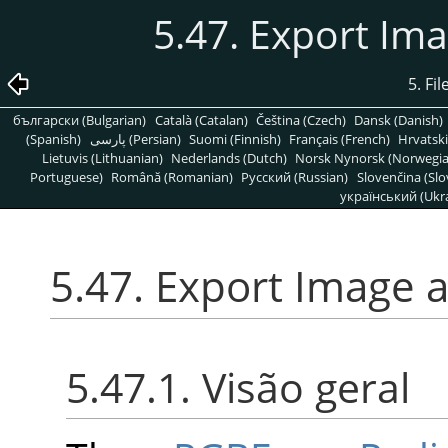
5.47. Export Im
5. Fi
български (Bulgarian)
Català (Catalan)
Čeština (Czech)
Dansk (Danish)
(Spanish)
پارسی (Persian)
Suomi (Finnish)
Français (French)
Hrvatski
Lietuvis (Lithuanian)
Nederlands (Dutch)
Norsk Nynorsk (Norwegi
Portuguese)
Română (Romanian)
Pусский (Russian)
Slovenčina (Slo
український (Ukra
5.47. Export Image 
5.47.1. Visão geral