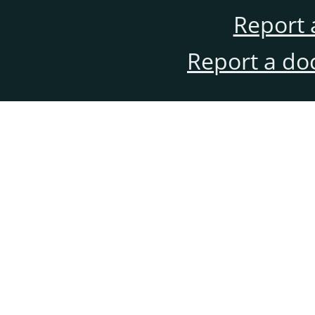
Report 
Report a do