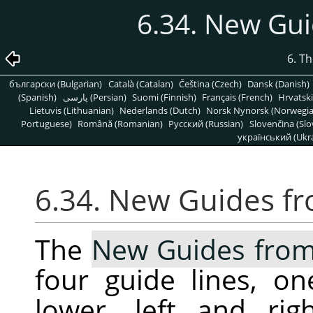
6.34. New Gui
6. T
български (Bulgarian)
Català (Catalan)
Čeština (Czech)
Dansk (Danish)
(Spanish)
پارسی (Persian)
Suomi (Finnish)
Français (French)
Hrvatski
Lietuvis (Lithuanian)
Nederlands (Dutch)
Norsk Nynorsk (Norwegi
Portuguese)
Română (Romanian)
Pусский (Russian)
Slovenčina (Slo
український (Ukra
6.34. New Guides fr
The
New Guides from
four guide lines, o
lower, left and ri