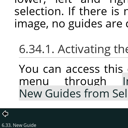
selection. If there is
image, no guides are
6.34.1. Activating
You can access thi
menu through
New Guides from Sel
6.33. New Guide