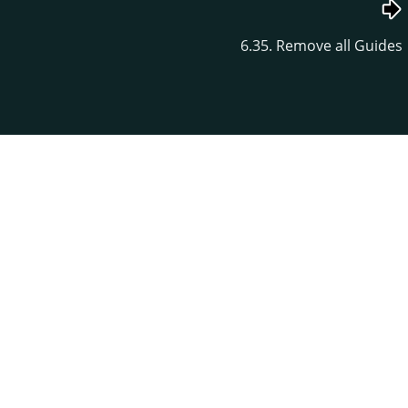
6.35. Remove all Guides