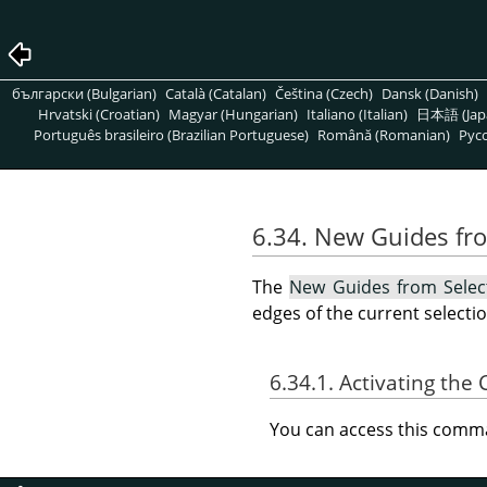
български (Bulgarian)
Català (Catalan)
Čeština (Czech)
Dansk (Danish)
Hrvatski (Croatian)
Magyar (Hungarian)
Italiano (Italian)
日本語 (Jap
Português brasileiro (Brazilian Portuguese)
Română (Romanian)
Pусс
6.34. New Guides fr
The
New Guides from Selec
edges of the current selectio
6.34.1. Activating t
You can access this com