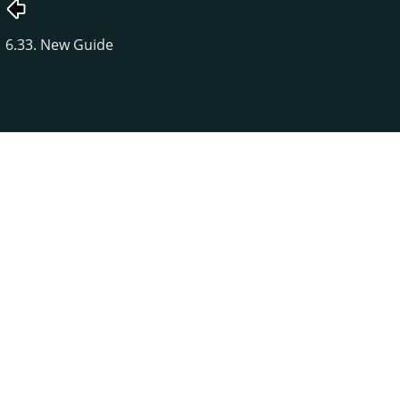
6.33. New Guide