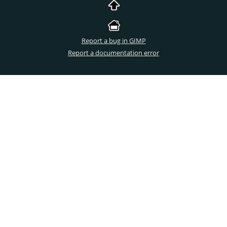
Report a bug in GIMP
Report a documentation error