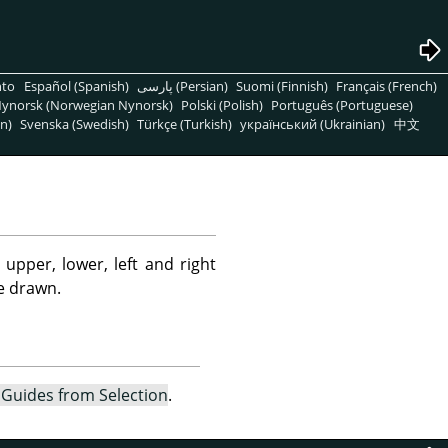
nto
Español (Spanish)
پارسی (Persian)
Suomi (Finnish)
Français (French)
ynorsk (Norwegian Nynorsk)
Polski (Polish)
Português (Portuguese)
n)
Svenska (Swedish)
Türkçe (Turkish)
український (Ukrainian)
中文
pper, lower, left and right
re drawn.
Guides from Selection
.