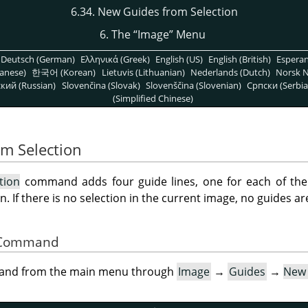
6.34. New Guides from Selection
6. The
“
Image
”
Menu
Deutsch (German)
Ελληνικά (Greek)
English (US)
English (British)
Espera
anese)
한국어 (Korean)
Lietuvis (Lithuanian)
Nederlands (Dutch)
Norsk N
кий (Russian)
Slovenčina (Slovak)
Slovenščina (Slovenian)
Српски (Serbia
(Simplified Chinese)
om Selection
tion
command adds four guide lines, one for each of the u
n. If there is no selection in the current image, no guides a
he Command
mand from the main menu through
Image
→
Guides
→
New 