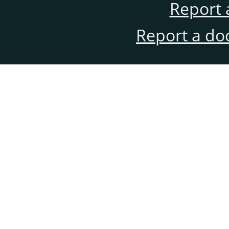
Report 
Report a do