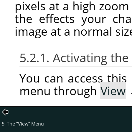
pixels at a high zoom
the effects your c
image at a normal siz
5.2.1. Activating t
You can access thi
menu through
View
5. The
“
View
”
Menu