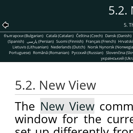
5.2.
5. 
български (Bulgarian)
Català (Catalan)
Čeština (Czech)
Dansk (Danish)
(Spanish)
پارسی (Persian)
Suomi (Finnish)
Français (French)
Hrvatski
Lietuvis (Lithuanian)
Nederlands (Dutch)
Norsk Nynorsk (Norwegi
Portuguese)
Română (Romanian)
Pусский (Russian)
Slovenčina (Slo
український (Ukra
5.2. New View
The
New View
comma
window for the curr
set up differently fro