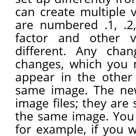
can create multiple 
are numbered .1, .2
factor and other 
different. Any cha
changes, which you
appear in the other
same image. The ne
image files; they are 
the same image. You 
for example, if you 