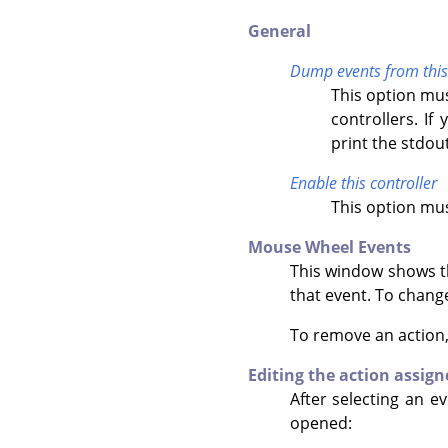
General
Dump events from this 
This option mus
controllers. I
print the stdout
Enable this controller
This option mus
Mouse Wheel Events
This window shows the
that event. To change
To remove an action
Editing the action assign
After selecting an ev
opened: