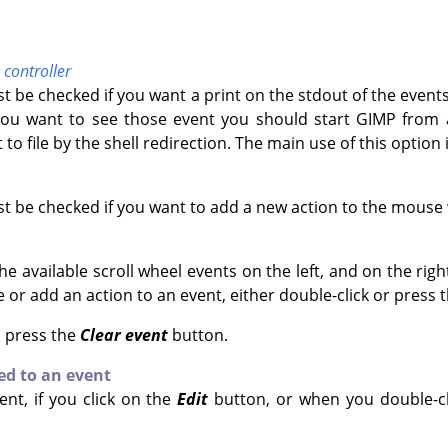
controller
t be checked if you want a print on the stdout of the even
f you want to see those event you should start
GIMP
from a
 to file by the shell redirection. The main use of this option 
t be checked if you want to add a new action to the mouse
 available scroll wheel events on the left, and on the righ
 or add an action to an event, either double-click or press 
, press the
Clear event
button.
ed to an event
ent, if you click on the
Edit
button, or when you double-clic