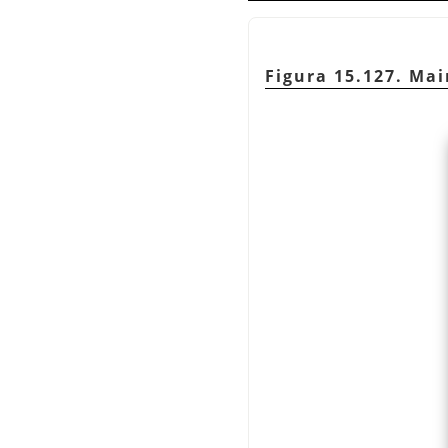
Figura 15.127. Ma