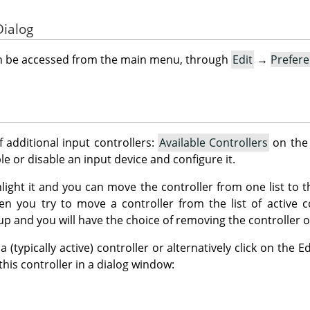
Dialog
an be accessed from the main menu, through
Edit
→
Prefer
f additional input controllers:
Available Controllers
on the 
ble or disable an input device and configure it.
ghlight it and you can move the controller from one list to t
n you try to move a controller from the list of active co
up and you will have the choice of removing the controller or 
(typically active) controller or alternatively click on the 
 this controller in a dialog window: