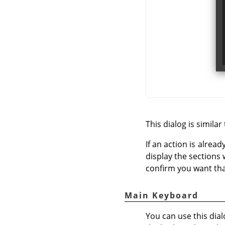
This dialog is similar
If an action is alread
display the sections 
confirm you want tha
Main Keyboard
You can use this dial