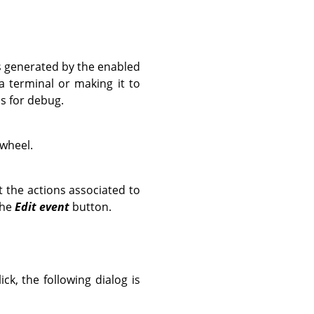
ts generated by the enabled
 terminal or making it to
is for debug.
 wheel.
t the actions associated to
the
Edit event
button.
k, the following dialog is