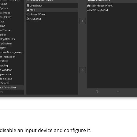
disable an input device and configure it.