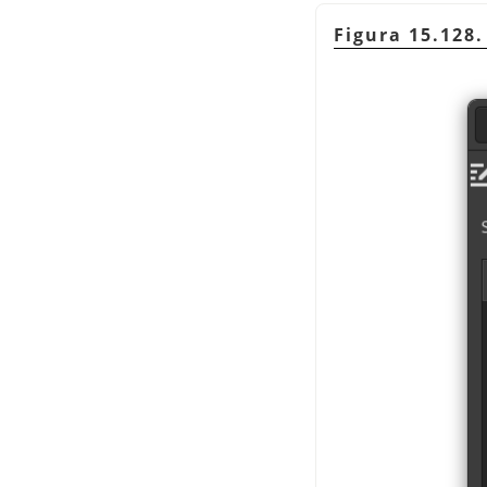
Figura 15.128.