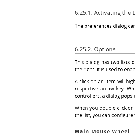
6.25.1. Activating the 
The preferences dialog c
6.25.2. Options
This dialog has two lists o
the right. It is used to ena
A click on an item will hi
respective arrow key. Whe
controllers, a dialog pops 
When you double click on a 
the list, you can configure
Main Mouse Wheel