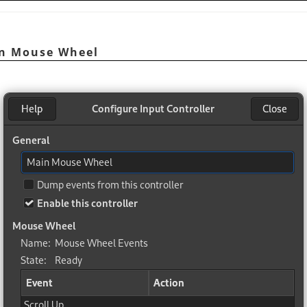
in Mouse Wheel