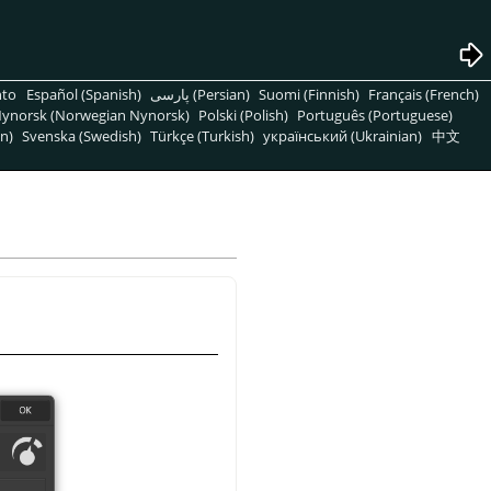
nto
Español (Spanish)
پارسی (Persian)
Suomi (Finnish)
Français (French)
ynorsk (Norwegian Nynorsk)
Polski (Polish)
Português (Portuguese)
n)
Svenska (Swedish)
Türkçe (Turkish)
український (Ukrainian)
中文