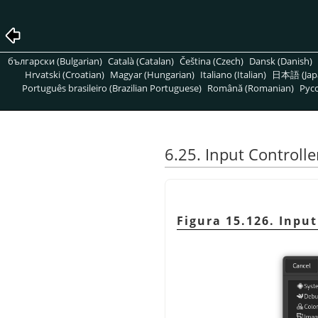
български (Bulgarian)
Català (Catalan)
Čeština (Czech)
Dansk (Danish)
Hrvatski (Croatian)
Magyar (Hungarian)
Italiano (Italian)
日本語 (Jap
Português brasileiro (Brazilian Portuguese)
Română (Romanian)
Pусс
6.25. Input Controlle
Figura 15.126. Input