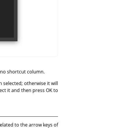
s no shortcut column.
n selected; otherwise it will
lect it and then press OK to
elated to the arrow keys of