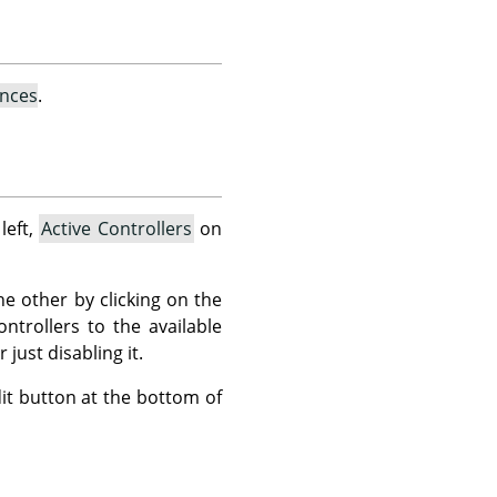
ences
.
left,
Active Controllers
on
he other by clicking on the
ntrollers to the available
just disabling it.
Edit button at the bottom of