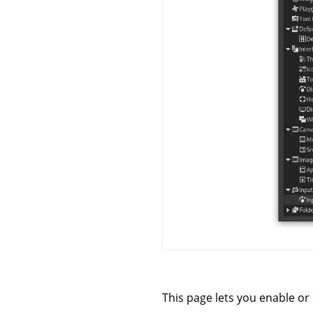
This page lets you enable or 