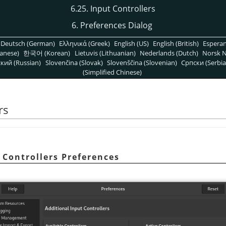
6.25. Input Controllers
6. Preferences Dialog
Deutsch (German)
Ελληνικά (Greek)
English (US)
English (British)
Espera
anese)
한국어 (Korean)
Lietuvis (Lithuanian)
Nederlands (Dutch)
Norsk N
кий (Russian)
Slovenčina (Slovak)
Slovenščina (Slovenian)
Српски (Serbia
(Simplified Chinese)
rs
 Controllers Preferences