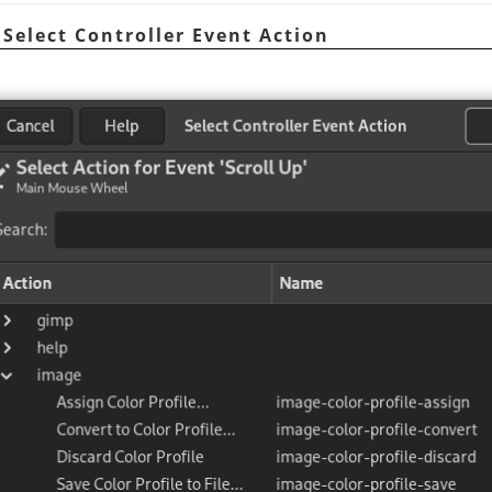
 Select Controller Event Action