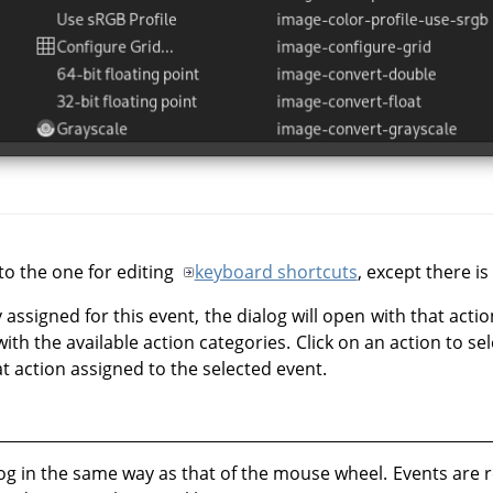
 to the one for editing
keyboard shortcuts
, except there i
y assigned for this event, the dialog will open with that actio
with the available action categories. Click on an action to se
t action assigned to the selected event.
og in the same way as that of the mouse wheel. Events are r