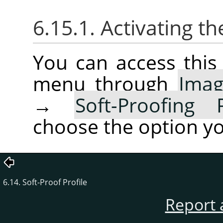
6.15.1. Activating 
You can access thi
menu through
Ima
→
Soft-Proofing 
choose the option yo
6.14. Soft-Proof Profile
Report 