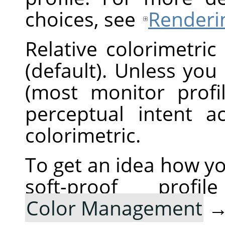
choices, see
Renderin
Relative colorimetric
(default). Unless you
(most monitor profi
perceptual intent ac
colorimetric.
To get an idea how yo
soft-proof pro
Color Management