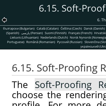
6.15. Soft-Proo
6. T
български (Bulgarian)
Català (Catalan)
Čeština (Czech)
Dansk (Danish)
(Spanish)
پارسی (Persian)
Suomi (Finnish)
Français (French)
Hrvatski
Lietuvis (Lithuanian)
Nederlands (Dutch)
Norsk Nynorsk (Norwegi
Portuguese)
Română (Romanian)
Pусский (Russian)
Slovenčina (Slo
український (Ukra
6.15. Soft-Proofing 
The
Soft-Proofing R
choose the rendering
profile. For more de