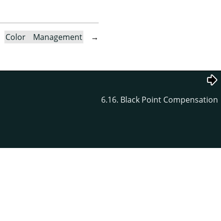
→
Color Management
→
6.16. Black Point Compensation