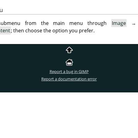
gu
 submenu from the main menu through
Image
ntent
; then choose the option you prefer.
Report a bug in GIMP
Report a documentation error