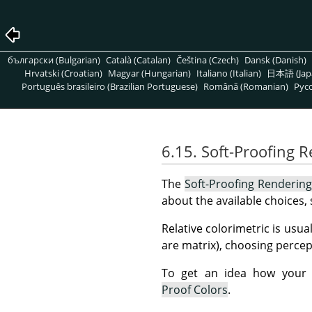
български (Bulgarian)
Català (Catalan)
Čeština (Czech)
Dansk (Danish)
Hrvatski (Croatian)
Magyar (Hungarian)
Italiano (Italian)
日本語 (Jap
Português brasileiro (Brazilian Portuguese)
Română (Romanian)
Pусс
6.15. Soft-Proofing 
The
Soft-Proofing Rendering
about the available choices,
Relative colorimetric is usua
are matrix), choosing percept
To get an idea how your i
Proof Colors
.