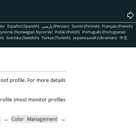
nto
Español (Spanish)
پارسی (Persian)
Suomi (Finnish)
Français (French)
ynorsk (Norwegian Nynorsk)
Polski (Polish)
Português (Portuguese)
n)
Svenska (Swedish)
Türkçe (Turkish)
український (Ukrainian)
中文
oof profile. For more details
profile (most monitor profiles
→
Color Management
→