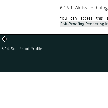
6.15.1. Aktivace dialo
You can access this
Soft-Proofing Rendering I
6.14. Soft-Proof Profile