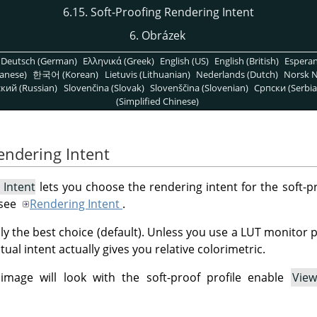
6.15. Soft-Proofing Rendering Intent
6. Obrázek
Deutsch (German)
Ελληνικά (Greek)
English (US)
English (British)
Espera
anese)
한국어 (Korean)
Lietuvis (Lithuanian)
Nederlands (Dutch)
Norsk N
кий (Russian)
Slovenčina (Slovak)
Slovenščina (Slovenian)
Српски (Serbia
(Simplified Chinese)
Rendering Intent
 Intent
lets you choose the rendering intent for the soft-pr
 see
Rendering Intent
.
lly the best choice (default). Unless you use a LUT monitor 
ual intent actually gives you relative colorimetric.
mage will look with the soft-proof profile enable
View