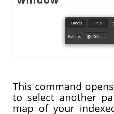
This command opens 
to select another pa
map of your indexed 