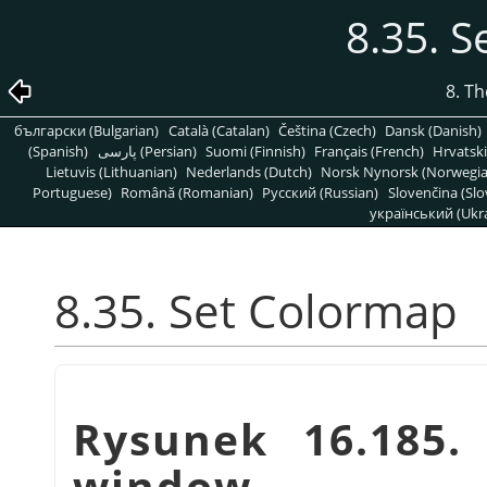
8.35. 
8. T
български (Bulgarian)
Català (Catalan)
Čeština (Czech)
Dansk (Danish)
(Spanish)
پارسی (Persian)
Suomi (Finnish)
Français (French)
Hrvatski
Lietuvis (Lithuanian)
Nederlands (Dutch)
Norsk Nynorsk (Norwegi
Portuguese)
Română (Romanian)
Pусский (Russian)
Slovenčina (Slo
український (Ukra
8.35. Set Colormap
Rysunek 16.185
window