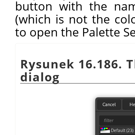
button with the nam
(which is not the co
to open the Palette Se
Rysunek 16.186. 
dialog