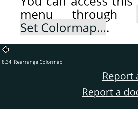
You can access thi
menu through
Set Colormap…
.
8.34. Rearrange Colormap
Report 
Report a do