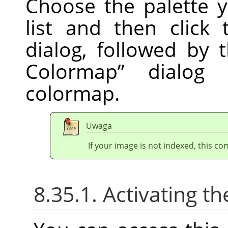
Choose the palette 
list and then click
dialog, followed by
Colormap
”
dialog t
colormap.
Uwaga
If your image is not indexed, this c
8.35.1. Activating