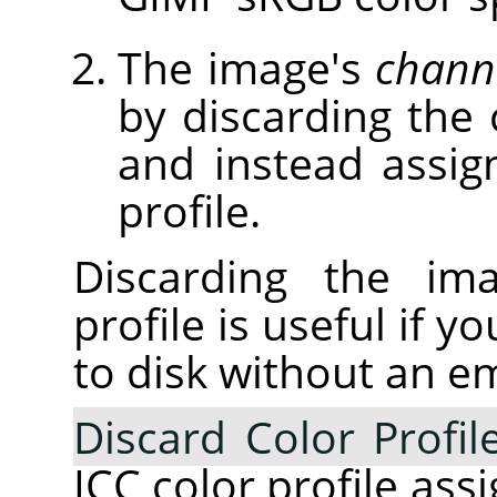
The image's
chann
by discarding the 
and instead assig
profile.
Discarding the ima
profile is useful if 
to disk without an e
Discard Color Profil
ICC color profile ass