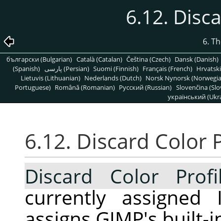
6.12. Disca
6. T
български (Bulgarian)
Català (Catalan)
Čeština (Czech)
Dansk (Danish)
(Spanish)
پارسی (Persian)
Suomi (Finnish)
Français (French)
Hrvatski
Lietuvis (Lithuanian)
Nederlands (Dutch)
Norsk Nynorsk (Norwegi
Portuguese)
Română (Romanian)
Pусский (Russian)
Slovenčina (Slo
український (Ukra
6.12. Discard Color P
Discard Color Profi
currently assigned 
assigns GIMP's built-i