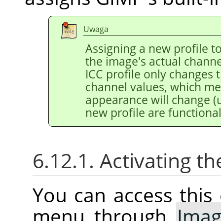
Uwaga
Assigning a new profile 
the image's actual channe
ICC profile only changes 
channel values, which m
appearance will change (u
new profile are functional
6.12.1. Activating
You can access thi
menu through
Ima