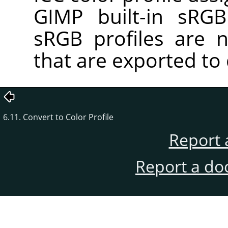
GIMP built-in sRGB 
sRGB profiles are 
that are exported to 
6.11. Convert to Color Profile
Report 
Report a do