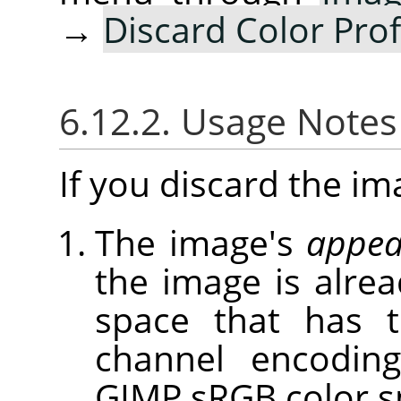
→
Discard Color Prof
6.12.2. Usage Note
If you discard the ima
The image's
appea
the image is alrea
space that has 
channel encoding
GIMP sRGB color s