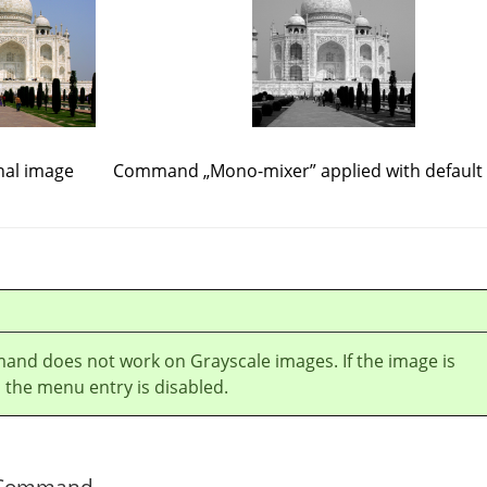
nal image
Command
„
Mono-mixer
”
applied with default
and does not work on Grayscale images. If the image is
 the menu entry is disabled.
he Command