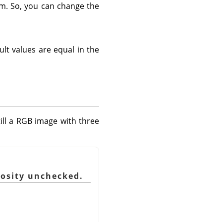
em. So, you can change the
ult values are equal in the
till a RGB image with three
nosity unchecked.