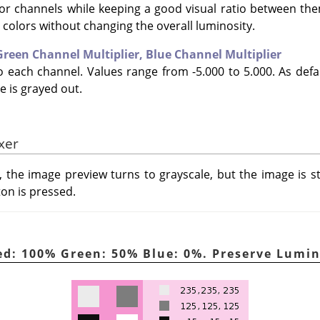
lor channels while keeping a good visual ratio between th
e colors without changing the overall luminosity.
Green Channel Multiplier,
Blue Channel Multiplier
to each channel. Values range from -5.000 to 5.000. As defa
e is grayed out.
xer
, the image preview turns to grayscale, but the image is s
ton is pressed.
ed: 100% Green: 50% Blue: 0%. Preserve Lumi