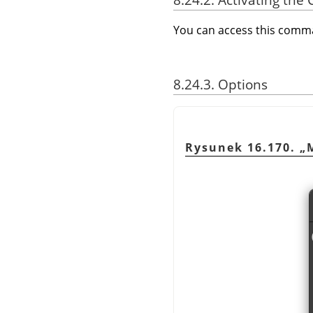
You can access this com
8.24.3. Options
Rysunek 16.170.
„