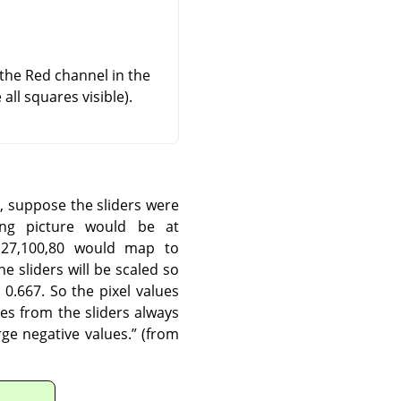
 the Red channel in the
ll squares visible).
, suppose the sliders were
ing picture would be at
127,100,80 would map to
e sliders will be scaled so
0.667. So the pixel values
es from the sliders always
ge negative values.
”
(from