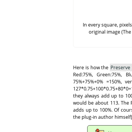
In every square, pixel
original image (The
Here is how the
Preserve
Red:75%, Green:75%, B
75%+75%+0% =150%, very
127*0.75+100*0.75+80*0=1
they always add up to 100
would be about 113. The P
adds up to 100%. Of cours
the plug-in author himself)