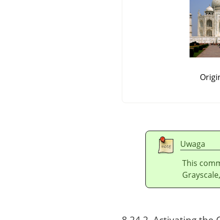
Origi
Uwaga
This comm
Grayscale,
8.24.2. Activating t