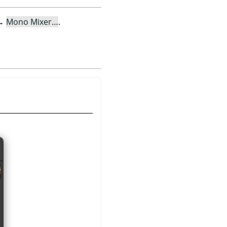
→
Mono Mixer…
.