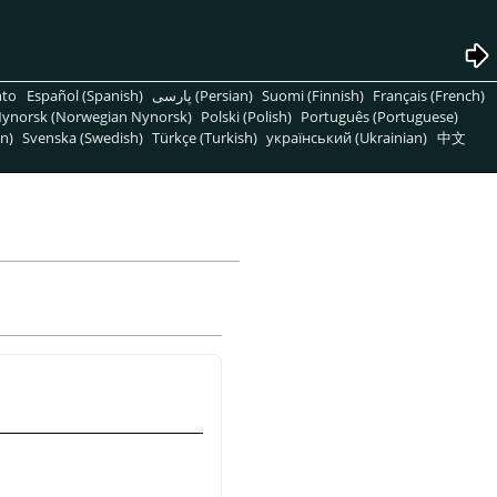
nto
Español (Spanish)
پارسی (Persian)
Suomi (Finnish)
Français (French)
ynorsk (Norwegian Nynorsk)
Polski (Polish)
Português (Portuguese)
n)
Svenska (Swedish)
Türkçe (Turkish)
український (Ukrainian)
中文