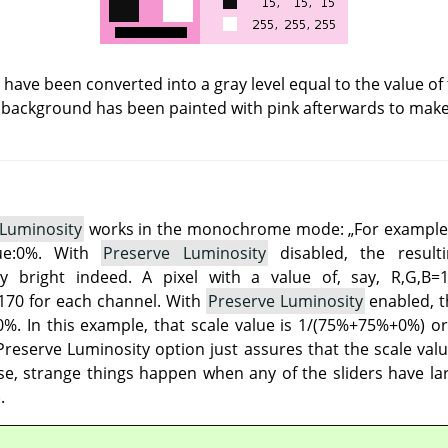
s have been converted into a gray level equal to the value of
 background has been painted with pink afterwards to make a
 Luminosity
works in the monochrome mode:
„
For example
lue:0%. With
Preserve Luminosity
disabled, the result
 bright indeed. A pixel with a value of, say, R,G,B=
70 for each channel. With
Preserve Luminosity
enabled, th
%. In this example, that scale value is 1/(75%+75%+0%) or 
reserve Luminosity option just assures that the scale valu
e, strange things happen when any of the sliders have lar
.