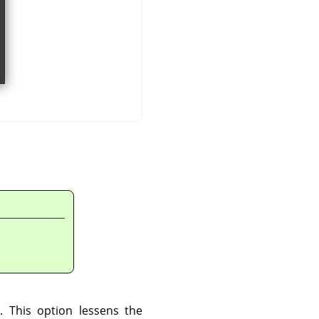
. This option lessens the