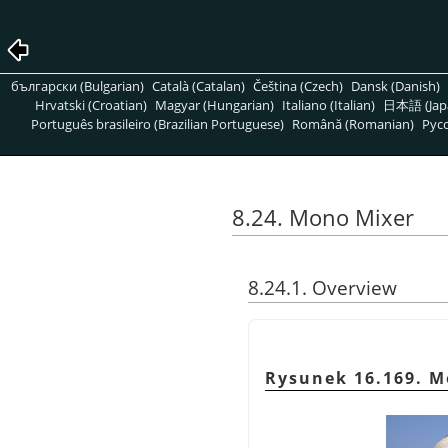
български (Bulgarian)
Català (Catalan)
Čeština (Czech)
Dansk (Danish)
Hrvatski (Croatian)
Magyar (Hungarian)
Italiano (Italian)
日本語 (Jap
Português brasileiro (Brazilian Portuguese)
Română (Romanian)
Pусс
8.24. Mono Mixer
8.24.1. Overview
Rysunek 16.169. M