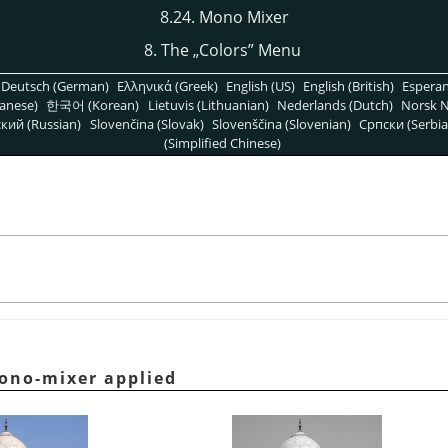
8.24. Mono Mixer
8. The
„
Colors
”
Menu
Deutsch (German)
Ελληνικά (Greek)
English (US)
English (British)
Espera
anese)
한국어 (Korean)
Lietuvis (Lithuanian)
Nederlands (Dutch)
Norsk N
кий (Russian)
Slovenčina (Slovak)
Slovenščina (Slovenian)
Српски (Serbia
(Simplified Chinese)
ono-mixer applied