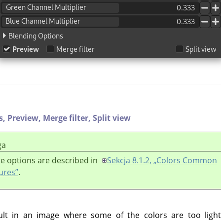
s,
Preview,
Merge filter,
Split view
ga
e options are described in
Sekcja 8.1.2, „Colors Common
ures”
.
lt in an image where some of the colors are too light