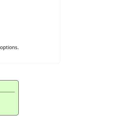
 options.