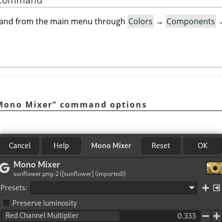
mand from the main menu through
Colors
→
Components
Mono Mixer
”
command options