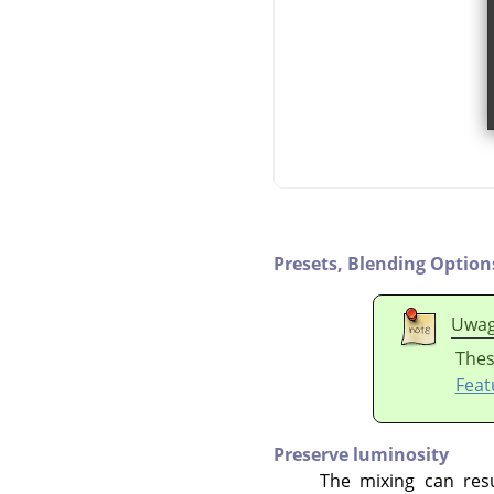
Presets,
Blending Option
Uwa
Thes
Feat
Preserve luminosity
The mixing can resu