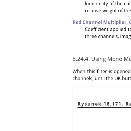
luminosity of the co
relative weight of th
Red Channel Multiplier,
Coefficient applied 
three channels, imag
8.24.4. Using Mono Mi
When this filter is opened
channels, until the OK but
Rysunek 16.171. R