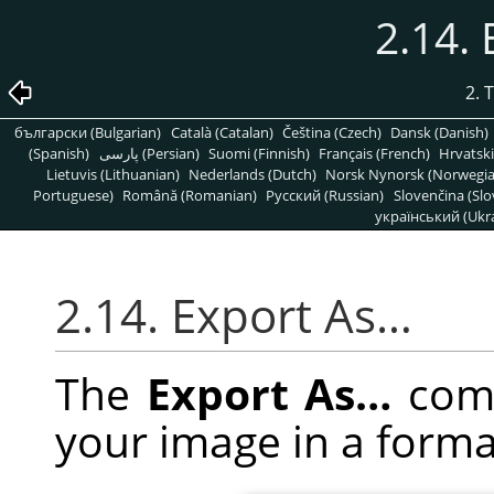
2.14.
2. 
български (Bulgarian)
Català (Catalan)
Čeština (Czech)
Dansk (Danish)
(Spanish)
پارسی (Persian)
Suomi (Finnish)
Français (French)
Hrvatski
Lietuvis (Lithuanian)
Nederlands (Dutch)
Norsk Nynorsk (Norwegi
Portuguese)
Română (Romanian)
Pусский (Russian)
Slovenčina (Slo
український (Ukra
2.14. Export As…
The
Export As…
comm
your image in a forma