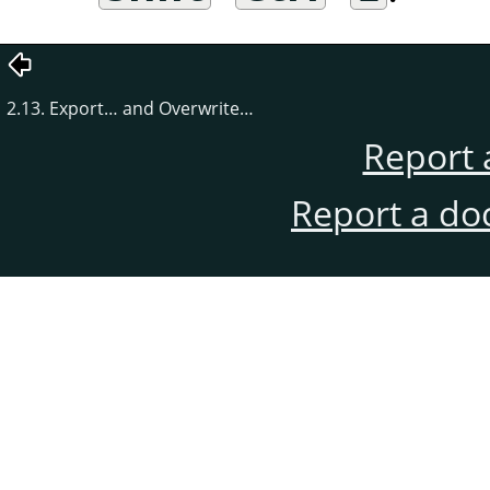
2.13. Export… and Overwrite…
Report 
Report a do