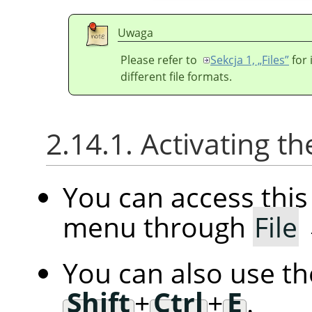
Uwaga
Please refer to
Sekcja 1, „Files”
for 
different file formats.
2.14.1. Activating
You can access th
menu through
File
You can also use t
Shift
+
Ctrl
+
E
.