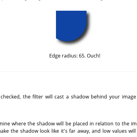
Edge radius: 65. Ouch!
 checked, the filter will cast a shadow behind your imag
mine where the shadow will be placed in relation to the im
ake the shadow look like it's far away, and low values will