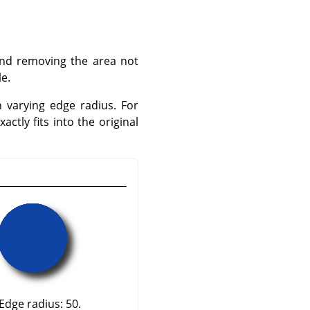
 and removing the area not
le.
h varying edge radius. For
ctly fits into the original
Edge radius: 50.