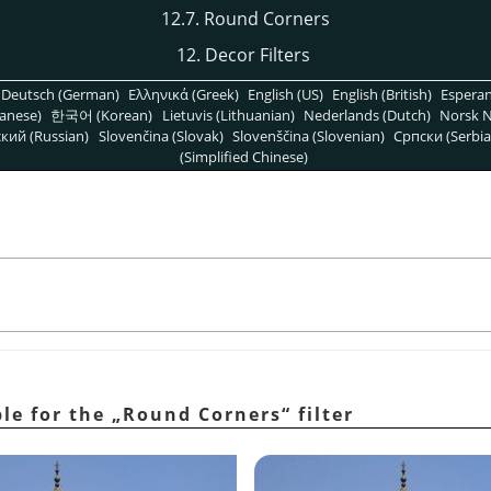
12.7. Round Corners
12. Decor Filters
Deutsch (German)
Ελληνικά (Greek)
English (US)
English (British)
Espera
anese)
한국어 (Korean)
Lietuvis (Lithuanian)
Nederlands (Dutch)
Norsk N
кий (Russian)
Slovenčina (Slovak)
Slovenščina (Slovenian)
Српски (Serbia
(Simplified Chinese)
ple for the
„
Round Corners
“
filter