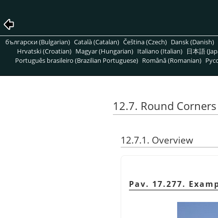
български (Bulgarian)
Català (Catalan)
Čeština (Czech)
Dansk (Danish)
Hrvatski (Croatian)
Magyar (Hungarian)
Italiano (Italian)
日本語 (Jap
Português brasileiro (Brazilian Portuguese)
Română (Romanian)
Pусс
12.7. Round Corners
12.7.1. Overview
Pav. 17.277. Exam