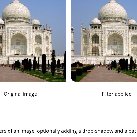
Original image
Filter applied
ners of an image, optionally adding a drop-shadow and a ba