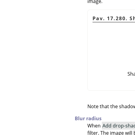
image.
Pav. 17.280. 
Sha
Note that the shadow 
Blur radius
When
Add drop-sha
filter. The image wi