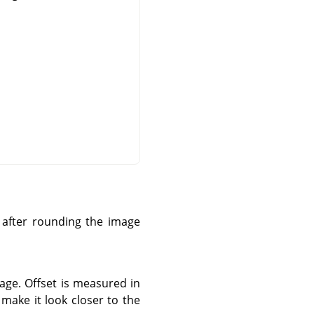
e after rounding the image
age. Offset is measured in
 make it look closer to the