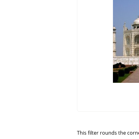
This filter rounds the cor