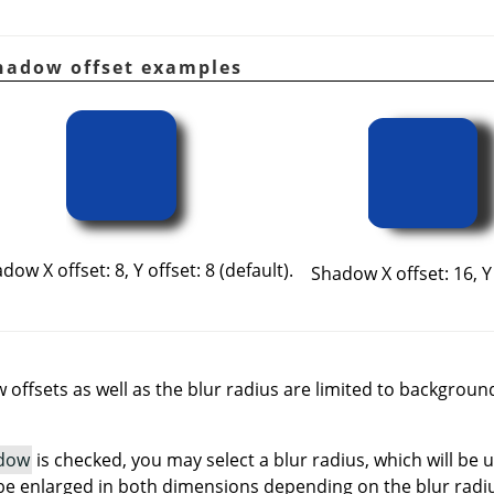
Shadow offset examples
dow X offset: 8, Y offset: 8 (default).
Shadow X offset: 16, Y 
offsets as well as the blur radius are limited to backgroun
dow
is checked, you may select a blur radius, which will be 
ll be enlarged in both dimensions depending on the blur radi