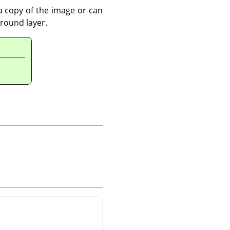
 a copy of the image or can
ground layer.