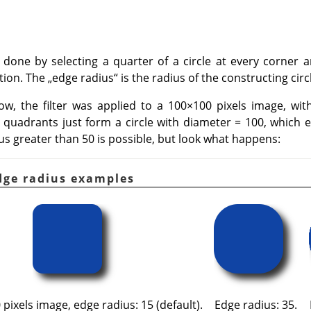
 done by selecting a quarter of a circle at every corner
ction. The
„
edge radius
“
is the radius of the constructing circ
w, the filter was applied to a 100×100 pixels image, wit
 quadrants just form a circle with diameter = 100, which exa
us greater than 50 is possible, but look what happens:
Edge radius examples
pixels image, edge radius: 15 (default).
Edge radius: 35.