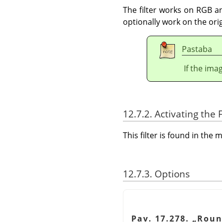
The filter works on RGB an
optionally work on the ori
Pastaba
If the ima
12.7.2. Activating the F
This filter is found in th
12.7.3. Options
Pav. 17.278.
„
Roun