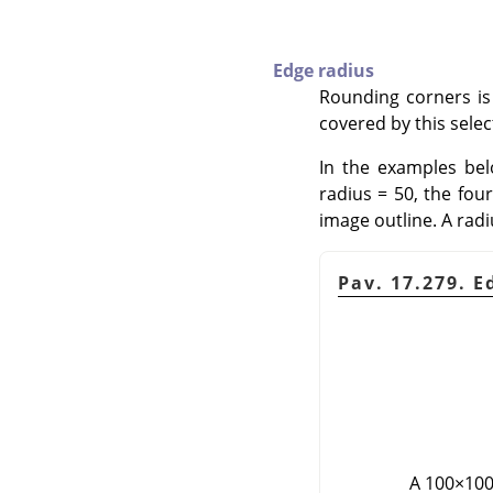
Edge radius
Rounding corners is
covered by this sele
In the examples belo
radius = 50, the four
image outline. A radi
Pav. 17.279. 
A 100×100 