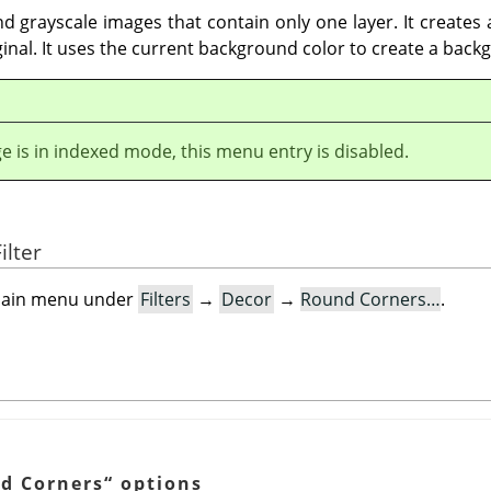
d grayscale images that contain only one layer. It creates
ginal. It uses the current background color to create a back
ge is in indexed mode, this menu entry is disabled.
ilter
e main menu under
Filters
→
Decor
→
Round Corners…
.
d Corners
“
options