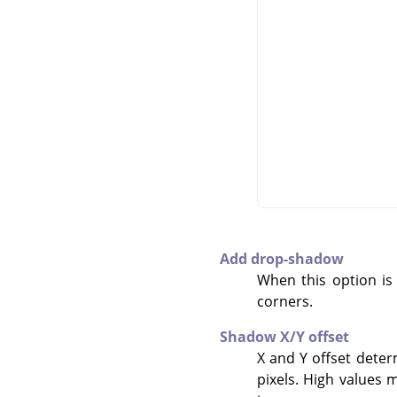
Add drop-shadow
When this option is
corners.
Shadow X/Y offset
X and Y offset deter
pixels. High values m