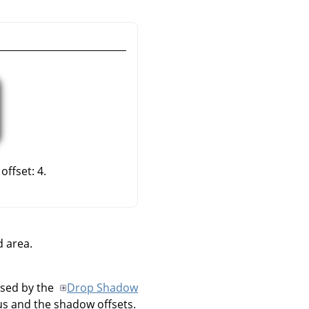
offset: 4.
d area.
used by the
Drop Shadow
us and the shadow offsets.