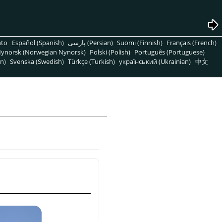
nto
Español (Spanish)
پارسی (Persian)
Suomi (Finnish)
Français (French)
ynorsk (Norwegian Nynorsk)
Polski (Polish)
Português (Portuguese)
n)
Svenska (Swedish)
Türkçe (Turkish)
український (Ukrainian)
中文