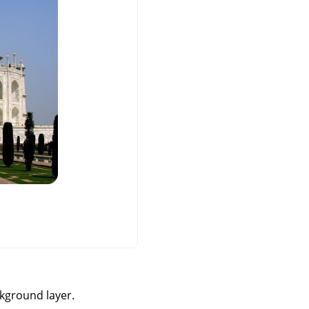
ckground layer.