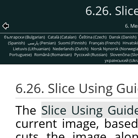
6.26. Sli
6. Me
български (Bulgarian)
Català (Catalan)
Čeština (Czech)
Dansk (Danish)
(Spanish)
پارسی (Persian)
Suomi (Finnish)
Français (French)
Hrvatski
Lietuvis (Lithuanian)
Nederlands (Dutch)
Norsk Nynorsk (Norwegi
Portuguese)
Română (Romanian)
Pусский (Russian)
Slovenčina (Slo
український (Ukra
6.26. Slice Using Gu
The
Slice Using Guid
current image, based
cuts the image alon