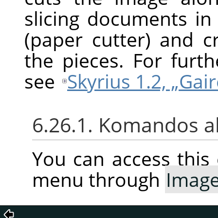
slicing documents in 
(paper cutter) and 
the pieces. For furt
see
Skyrius 1.2, „Gair
6.26.1. Komandos a
You can access thi
menu through
Imag