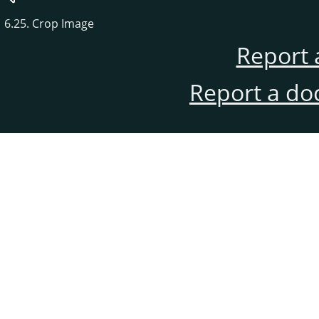
6.25. Crop Image
Report 
Report a do