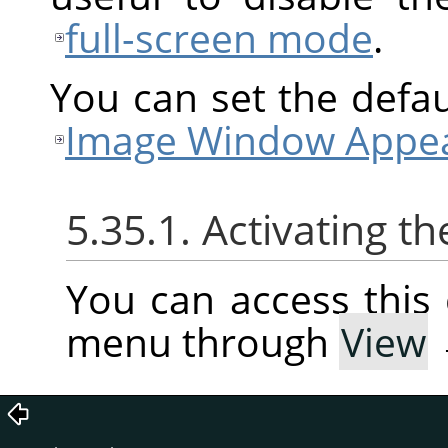
full-screen mode
.
You can set the defaul
Image Window Appea
5.35.1. Activating
You can access thi
menu through
View