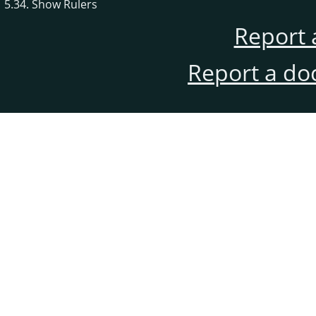
5.34. Show Rulers
Report 
Report a do