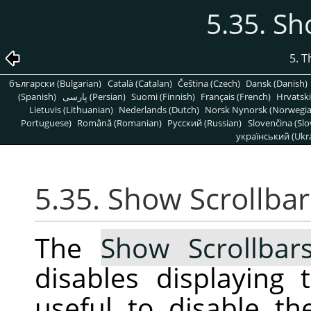
5.35. Sh
5. 
български (Bulgarian)
Català (Catalan)
Čeština (Czech)
Dansk (Danish)
(Spanish)
پارسی (Persian)
Suomi (Finnish)
Français (French)
Hrvatski
Lietuvis (Lithuanian)
Nederlands (Dutch)
Norsk Nynorsk (Norwegi
Portuguese)
Română (Romanian)
Pусский (Russian)
Slovenčina (Slo
український (Ukra
5.35. Show Scrollbar
The
Show Scrollbar
disables displaying 
useful to disable t